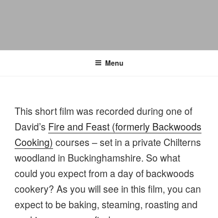
Menu
This short film was recorded during one of
David’s
Fire and Feast (formerly Backwoods
Cooking)
courses – set in a private Chilterns
woodland in Buckinghamshire. So what
could you expect from a day of backwoods
cookery? As you will see in this film, you can
expect to be baking, steaming, roasting and