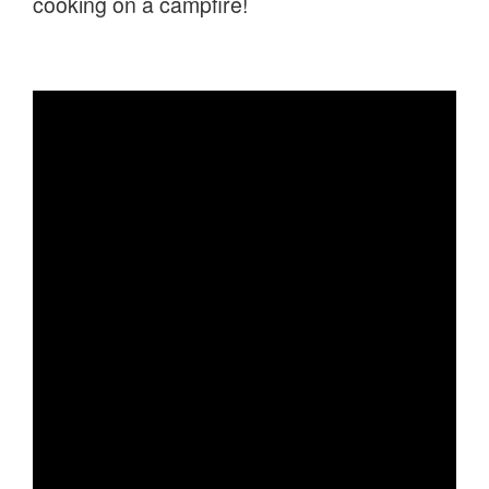
cooking on a campfire!