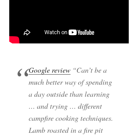
Google review
“Can’t be a
much better way of spending
a day outside than learning
… and trying … different
campfire cooking techniques.
Lamb roasted in a fire pit