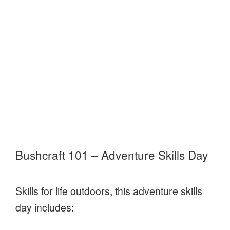
Bushcraft 101 – Adventure Skills Day
Skills for life outdoors, this adventure skills
day includes: