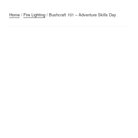
Home
/
Fire Lighting
/ Bushcraft 101 – Adventure Skills Day