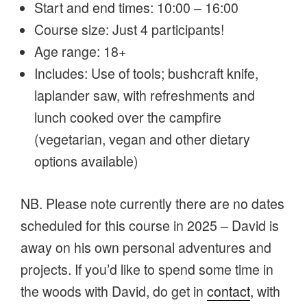
Start and end times: 10:00 – 16:00
Course size: Just 4 participants!
Age range: 18+
Includes: Use of tools; bushcraft knife,
laplander saw, with refreshments and
lunch cooked over the campfire
(vegetarian, vegan and other dietary
options available)
NB. Please note currently there are no dates
scheduled for this course in 2025 – David is
away on his own personal adventures and
projects. If you’d like to spend some time in
the woods with David, do get in
contact
, with