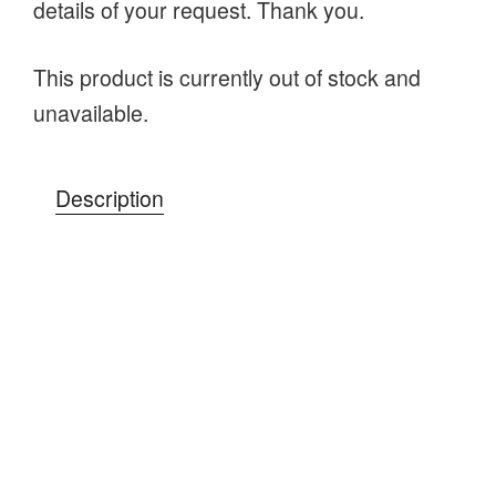
details of your request. Thank you.
This product is currently out of stock and
unavailable.
Description
A day in the woods learning practical
bushcraft skills you can use on your
adventures; setting up a shelter for a wild
camp, lighting a campfire for some fun family
time, and preparations for a trip into the wilds
of the countryside.