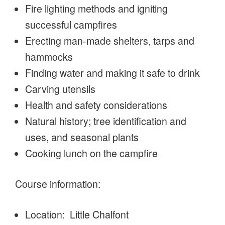
Fire lighting methods and igniting
successful campfires
Erecting man-made shelters, tarps and
hammocks
Finding water and making it safe to drink
Carving utensils
Health and safety considerations
Natural history; tree identification and
uses, and seasonal plants
Cooking lunch on the campfire
Course information:
Location: Little Chalfont