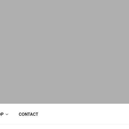
OP
CONTACT