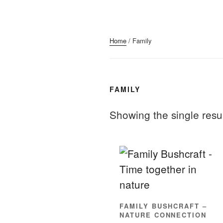
Home
/ Family
FAMILY
Showing the single resu
FAMILY BUSHCRAFT –
NATURE CONNECTION