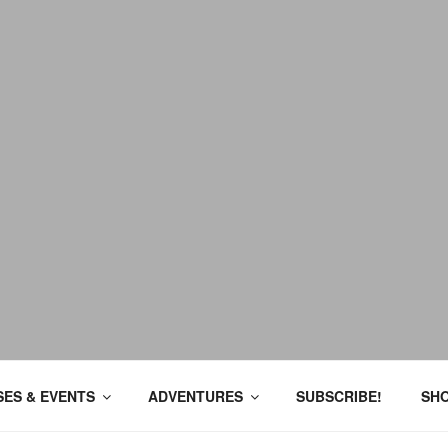
ES & EVENTS
ADVENTURES
SUBSCRIBE!
SH