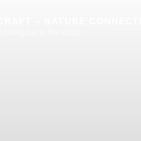
CRAFT – NATURE CONNECT
 having fun in the woods