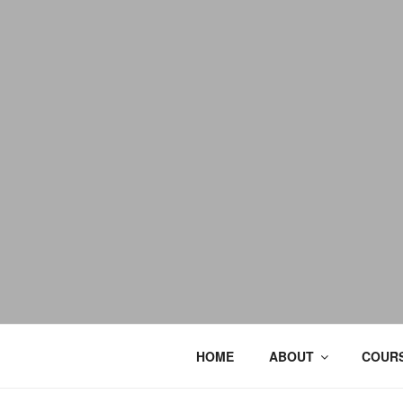
HOME
ABOUT
COURS