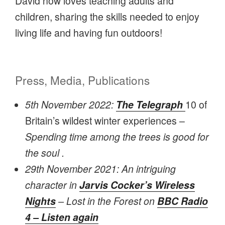
David now loves teaching adults and
children, sharing the skills needed to enjoy
living life and having fun outdoors!
Press, Media, Publications
5th November 2022:
The Telegraph
10 of
Britain’s wildest winter experiences –
Spending time among the trees is good for
the soul .
29th November 2021: An intriguing
character in
Jarvis Cocker’s Wireless
Nights
– Lost in the Forest on
BBC Radio
4 – Listen again