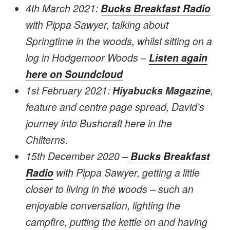
4th March 2021:
Bucks Breakfast Radio
with Pippa Sawyer, talking about
Springtime in the woods, whilst sitting on a
log in Hodgemoor Woods –
Listen again
here on Soundcloud
1st February 2021:
Hiyabucks Magazine
,
feature and centre page spread, David’s
journey into Bushcraft here in the
Chilterns.
15th December 2020 –
Bucks Breakfast
Radio
with Pippa Sawyer, getting a little
closer to living in the woods – such an
enjoyable conversation, lighting the
campfire, putting the kettle on and having