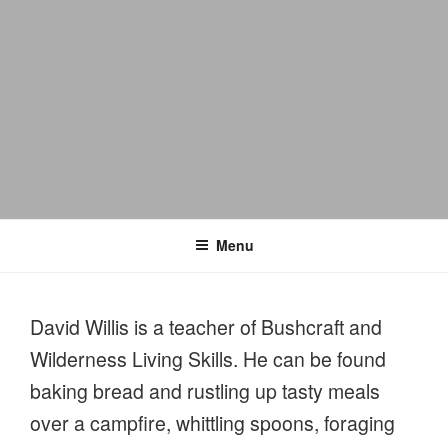
Menu
David Willis is a teacher of Bushcraft and
Wilderness Living Skills. He can be found
baking bread and rustling up tasty meals
over a campfire, whittling spoons, foraging