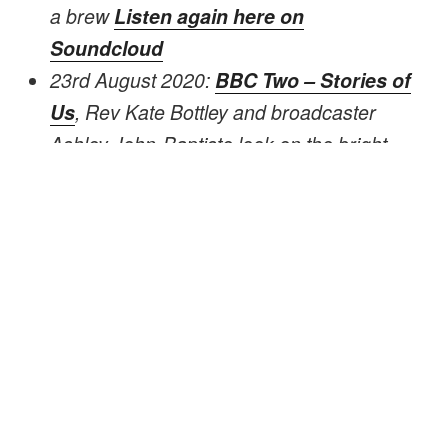
a brew
Listen again here on
Soundcloud
23rd August 2020:
BBC Two – Stories of
Us
, Rev Kate Bottley and broadcaster
Ashley John-Baptiste look on the bright
side of life, discovering the impact of
spreading joy, happiness and laughter.
David takes them on a journey through the
woods, gathers a few sticks, lights a
campfire and bakes bread, whilst telling of
his love for the woods.
2nd April 2019:
Visit Chilterns – Meet the
Makers
, featured as one of the makers in
the Chilterns AONB, along with a short film