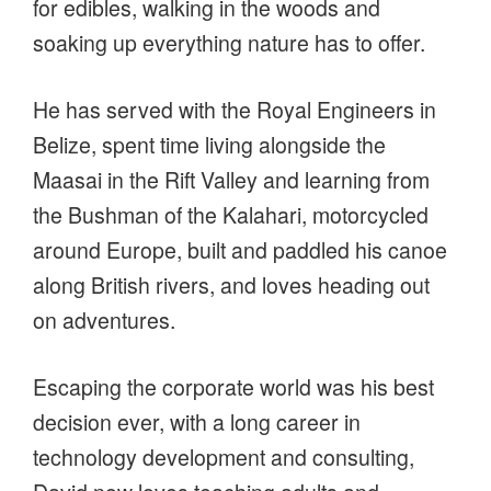
for edibles, walking in the woods and
soaking up everything nature has to offer.
He has served with the Royal Engineers in
Belize, spent time living alongside the
Maasai in the Rift Valley and learning from
the Bushman of the Kalahari, motorcycled
around Europe, built and paddled his canoe
along British rivers, and loves heading out
on adventures.
Escaping the corporate world was his best
decision ever, with a long career in
technology development and consulting,