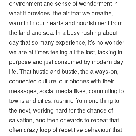
environment and sense of wonderment in
what it provides, the air that we breathe,
warmth in our hearts and nourishment from
the land and sea. In a busy rushing about
day that so many experience, it’s no wonder
we are at times feeling a little lost, lacking in
purpose and just consumed by modern day
life. That hustle and bustle, the always-on,
connected culture, our phones with their
messages, social media likes, commuting to
towns and cities, rushing from one thing to
the next, working hard for the chance of
salvation, and then onwards to repeat that
often crazy loop of repetitive behaviour that