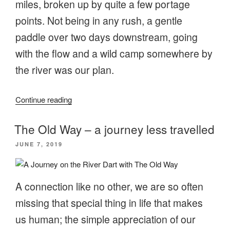
miles, broken up by quite a few portage
points. Not being in any rush, a gentle
paddle over two days downstream, going
with the flow and a wild camp somewhere by
the river was our plan.
“Going
Continue reading
with
the
The Old Way – a journey less travelled
flow
POSTED
JUNE 7, 2019
on
ON
the
River
A connection like no other, we are so often
Stour”
missing that special thing in life that makes
us human; the simple appreciation of our