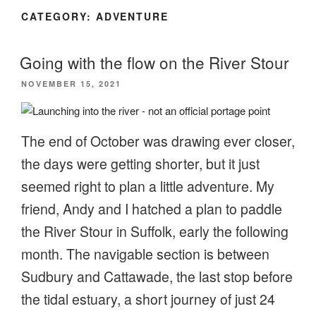
CATEGORY:
ADVENTURE
Going with the flow on the River Stour
POSTED
NOVEMBER 15, 2021
ON
The end of October was drawing ever closer,
the days were getting shorter, but it just
seemed right to plan a little adventure. My
friend, Andy and I hatched a plan to paddle
the River Stour in Suffolk, early the following
month. The navigable section is between
Sudbury and Cattawade, the last stop before
the tidal estuary, a short journey of just 24