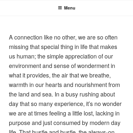
Menu
A connection like no other, we are so often
missing that special thing in life that makes
us human; the simple appreciation of our
environment and sense of wonderment in
what it provides, the air that we breathe,
warmth in our hearts and nourishment from
the land and sea. In a busy rushing about
day that so many experience, it’s no wonder
we are at times feeling a little lost, lacking in
purpose and just consumed by modern day
life. That hustle and bustle, the always-on,