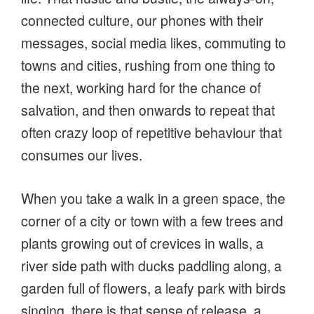
connected culture, our phones with their
messages, social media likes, commuting to
towns and cities, rushing from one thing to
the next, working hard for the chance of
salvation, and then onwards to repeat that
often crazy loop of repetitive behaviour that
consumes our lives.
When you take a walk in a green space, the
corner of a city or town with a few trees and
plants growing out of crevices in walls, a
river side path with ducks paddling along, a
garden full of flowers, a leafy park with birds
singing, there is that sense of release, a