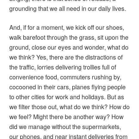
grounding that we all need in our daily lives.
And, if for a moment, we kick off our shoes,
walk barefoot through the grass, sit upon the
ground, close our eyes and wonder, what do
we think? Yes, there are the distractions of
the traffic, lorries delivering trollies full of
convenience food, commuters rushing by,
cocooned in their cars, planes flying people
to other cities for work and holidays. But as
we filter those out, what do we think? How do
we feel? Might there be another way? How
did we manage without the supermarkets,
our phones, and near instant deliveries from