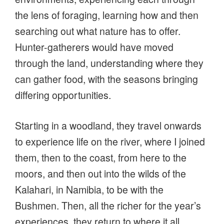
the lens of foraging, learning how and then
searching out what nature has to offer.
Hunter-gatherers would have moved
through the land, understanding where they
can gather food, with the seasons bringing
differing opportunities.
Starting in a woodland, they travel onwards
to experience life on the river, where I joined
them, then to the coast, from here to the
moors, and then out into the wilds of the
Kalahari, in Namibia, to be with the
Bushmen. Then, all the richer for the year’s
experiences, they return to where it all