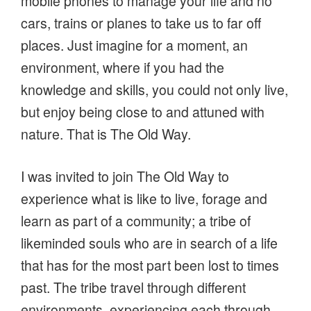
mobile phones to manage your life and no
cars, trains or planes to take us to far off
places. Just imagine for a moment, an
environment, where if you had the
knowledge and skills, you could not only live,
but enjoy being close to and attuned with
nature. That is The Old Way.
I was invited to join The Old Way to
experience what is like to live, forage and
learn as part of a community; a tribe of
likeminded souls who are in search of a life
that has for the most part been lost to times
past. The tribe travel through different
environments, experiencing each through