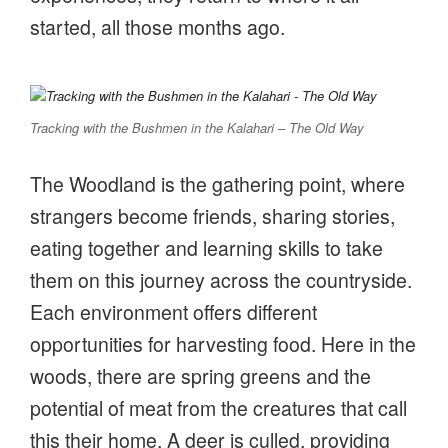
started, all those months ago.
Tracking with the Bushmen in the Kalahari – The Old Way
The Woodland is the gathering point, where
strangers become friends, sharing stories,
eating together and learning skills to take
them on this journey across the countryside.
Each environment offers different
opportunities for harvesting food. Here in the
woods, there are spring greens and the
potential of meat from the creatures that call
this their home. A deer is culled, providing