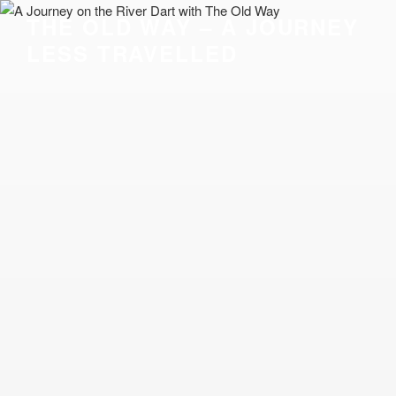
Skip
THE OLD WAY – A JOURNEY
to
LESS TRAVELLED
content