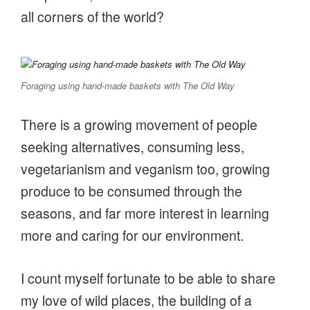
all corners of the world?
Foraging using hand-made baskets with The Old Way
There is a growing movement of people
seeking alternatives, consuming less,
vegetarianism and veganism too, growing
produce to be consumed through the
seasons, and far more interest in learning
more and caring for our environment.
I count myself fortunate to be able to share
my love of wild places, the building of a