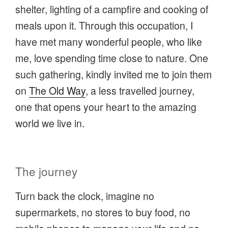
shelter, lighting of a campfire and cooking of
meals upon it. Through this occupation, I
have met many wonderful people, who like
me, love spending time close to nature. One
such gathering, kindly invited me to join them
on
The Old Way
, a less travelled journey,
one that opens your heart to the amazing
world we live in.
The journey
Turn back the clock, imagine no
supermarkets, no stores to buy food, no