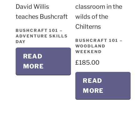
BUSHCRAFT 101 –
ADVENTURE SKILLS
BUSHCRAFT 101 –
DAY
WOODLAND
WEEKEND
READ
£
185.00
MORE
READ
MORE