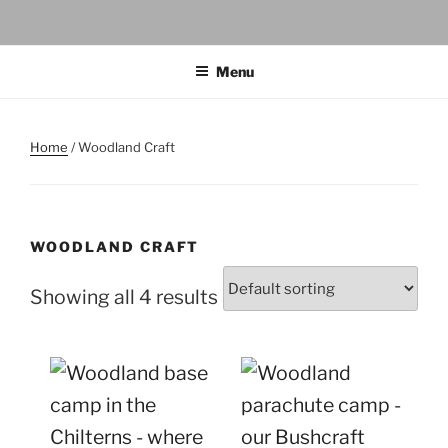
Menu
Home
/ Woodland Craft
WOODLAND CRAFT
Showing all 4 results