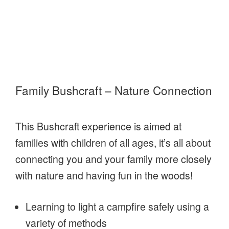
Family Bushcraft – Nature Connection
This Bushcraft experience is aimed at
families with children of all ages, it’s all about
connecting you and your family more closely
with nature and having fun in the woods!
Learning to light a campfire safely using a
variety of methods