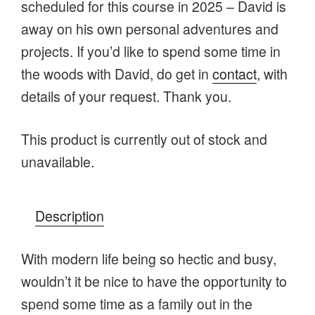
scheduled for this course in 2025 – David is
away on his own personal adventures and
projects. If you’d like to spend some time in
the woods with David, do get in
contact
, with
details of your request. Thank you.
This product is currently out of stock and
unavailable.
Description
With modern life being so hectic and busy,
wouldn’t it be nice to have the opportunity to
spend some time as a family out in the