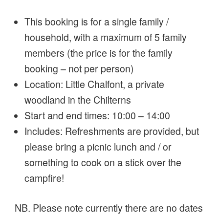
This booking is for a single family /
household, with a maximum of 5 family
members (the price is for the family
booking – not per person)
Location: Little Chalfont, a private
woodland in the Chilterns
Start and end times: 10:00 – 14:00
Includes: Refreshments are provided, but
please bring a picnic lunch and / or
something to cook on a stick over the
campfire!
NB. Please note currently there are no dates