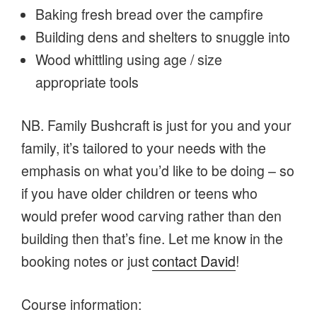
Baking fresh bread over the campfire
Building dens and shelters to snuggle into
Wood whittling using age / size
appropriate tools
NB. Family Bushcraft is just for you and your
family, it’s tailored to your needs with the
emphasis on what you’d like to be doing – so
if you have older children or teens who
would prefer wood carving rather than den
building then that’s fine. Let me know in the
booking notes or just
contact David
!
Course information: