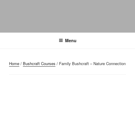
Menu
Home
/
Bushcraft Courses
/ Family Bushcraft – Nature Connection