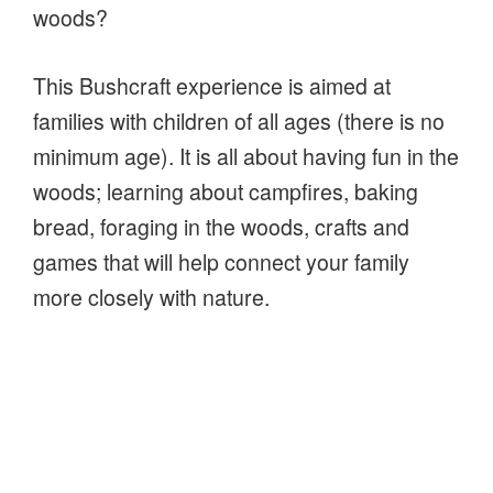
woods?
This Bushcraft experience is aimed at
families with children of all ages (there is no
minimum age). It is all about having fun in the
woods; learning about campfires, baking
bread, foraging in the woods, crafts and
games that will help connect your family
more closely with nature.
Had a great time during
David’s Family Bushcraft
(Nature Connection) course.