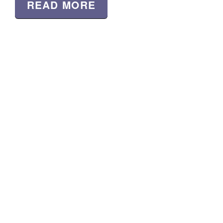
READ MORE