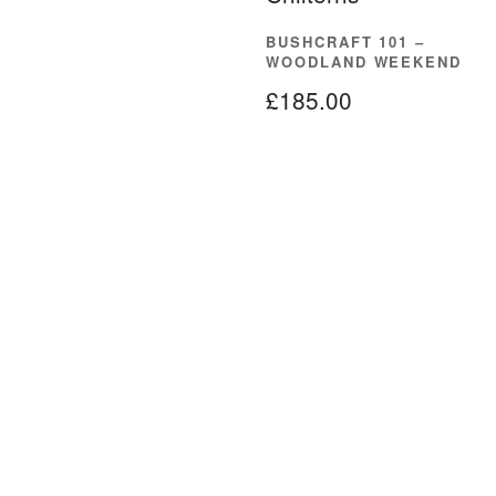
BUSHCRAFT 101 –
WOODLAND WEEKEND
£
185.00
READ MORE
About