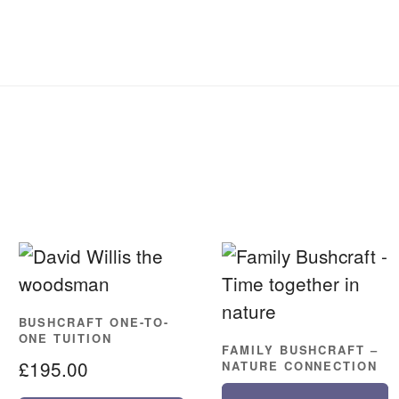
BUSHCRAFT ONE-TO-
ONE TUITION
FAMILY BUSHCRAFT –
£
195.00
NATURE CONNECTION