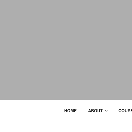
HOME
ABOUT
COURS