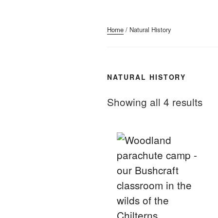
Home
/ Natural History
NATURAL HISTORY
Showing all 4 results