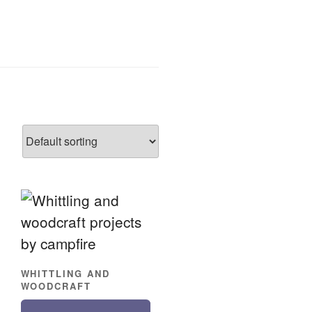
WHITTLING AND
WOODCRAFT