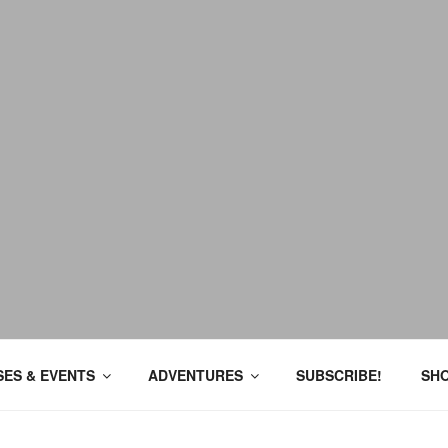
ES & EVENTS
ADVENTURES
SUBSCRIBE!
SH