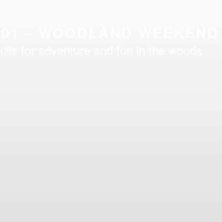
101 – WOODLAND WEEKEND
kills for adventure and fun in the woods