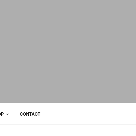
OP
CONTACT