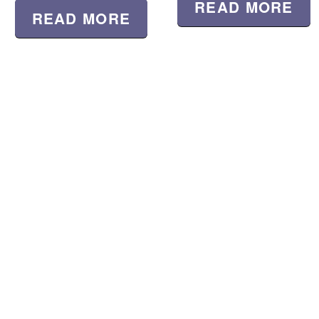
READ MORE
READ MORE
Location