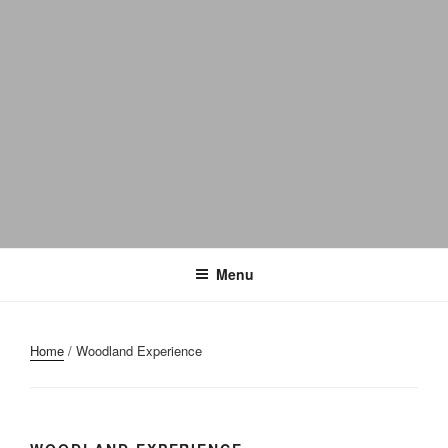
Menu
Home
/ Woodland Experience