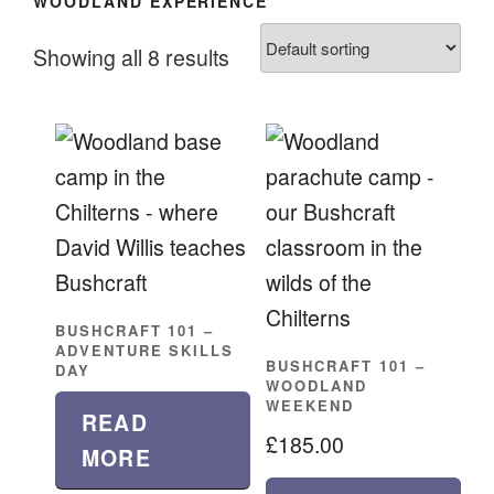
WOODLAND EXPERIENCE
Showing all 8 results
BUSHCRAFT 101 –
ADVENTURE SKILLS
BUSHCRAFT 101 –
DAY
WOODLAND
WEEKEND
READ
£
185.00
MORE