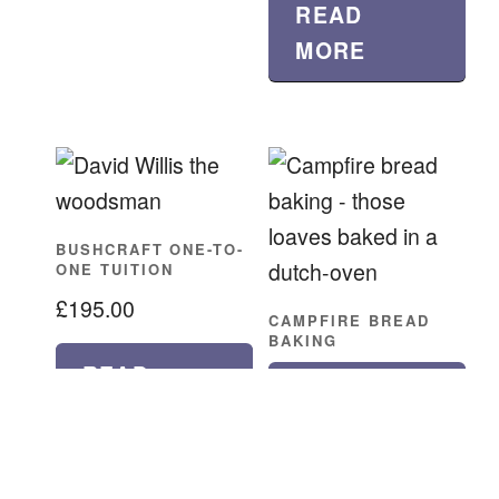
READ
MORE
BUSHCRAFT ONE-TO-
ONE TUITION
£
195.00
CAMPFIRE BREAD
BAKING
READ
READ
MORE
MORE