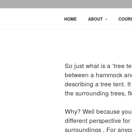
HOME
ABOUT
COURS
So just what is a ‘tree 
between a hammock and t
describing a tree tent. 
the surrounding trees, fl
Why? Well because you c
different perspective fo
surroundings . For anyo