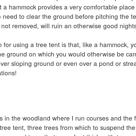
at a hammock provides a very comfortable place 
o need to clear the ground before pitching the te
if not removed, will ruin an otherwise good night
 for using a tree tent is that, like a hammock, 
f the ground on which you would otherwise be ca
over sloping ground or even over a pond or stre
tions!
s in the woodland where I run courses and the fi
e tree tent, three trees from which to suspend th