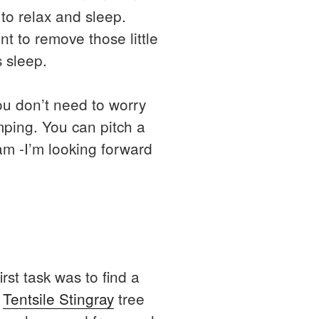
to relax and sleep.
nt to remove those little
s sleep.
you don’t need to worry
mping. You can pitch a
am -I’m looking forward
rst task was to find a
e
Tentsile Stingray
tree