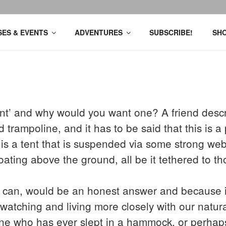
ES & EVENTS
ADVENTURES
SUBSCRIBE!
SH
tent’ and why would you want one? A friend descr
rampoline, and it has to be said that this is a 
It is a tent that is suspended via some strong we
oating above the ground, all be it tethered to th
an, would be an honest answer and because it’
r watching and living more closely with our natu
ne who has ever slept in a hammock, or perhaps