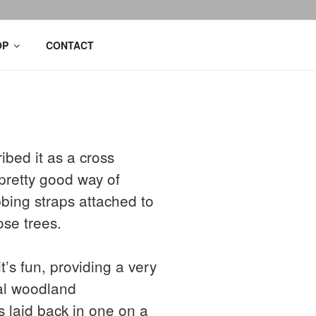
OP
CONTACT
ibed it as a cross
pretty good way of
bbing straps attached to
ose trees.
s fun, providing a very
ral woodland
 laid back in one on a