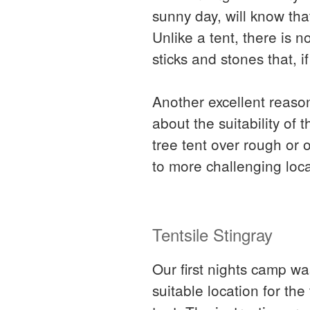
sunny day, will know th
Unlike a tent, there is n
sticks and stones that, 
Another excellent reason
about the suitability o
tree tent over rough or 
to more challenging loca
Tentsile Stingray
Our first nights camp wa
suitable location for th