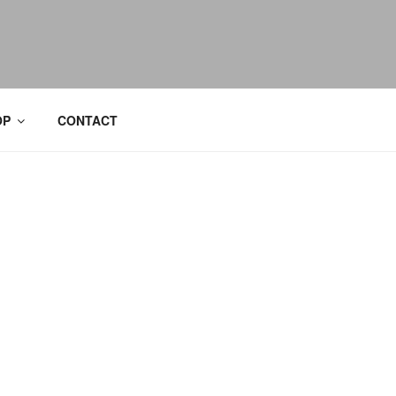
OP
CONTACT