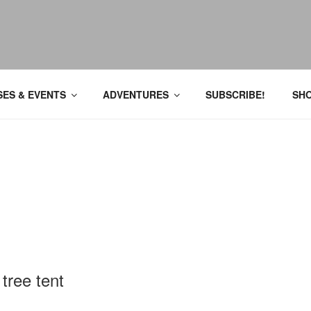
ES & EVENTS
ADVENTURES
SUBSCRIBE!
SH
 tree tent