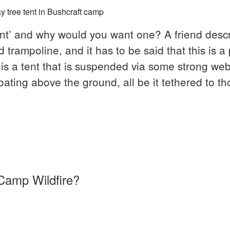
tent’ and why would you want one? A friend descr
rampoline, and it has to be said that this is a 
It is a tent that is suspended via some strong we
oating above the ground, all be it tethered to th
sions
Camp Wildfire?