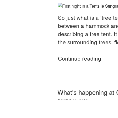
So just what is a ‘tree 
between a hammock and t
describing a tree tent. 
the surrounding trees, fl
“First
Continue reading
impres
of
a
tree
What’s happening at 
tent”
POSTED
MARCH 23, 2016
ON