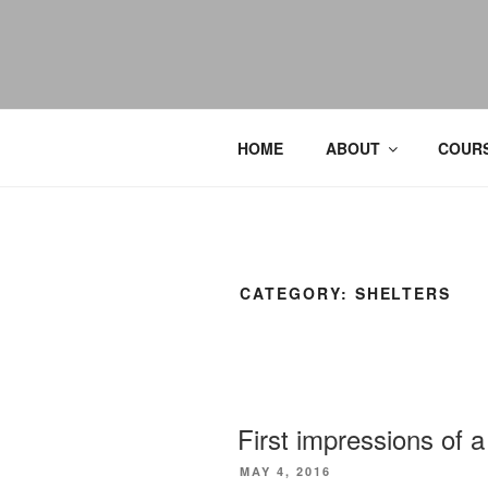
HOME
ABOUT
COURS
CATEGORY:
SHELTERS
First impressions of a
POSTED
MAY 4, 2016
ON