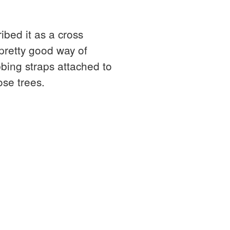
ibed it as a cross
pretty good way of
bbing straps attached to
ose trees.