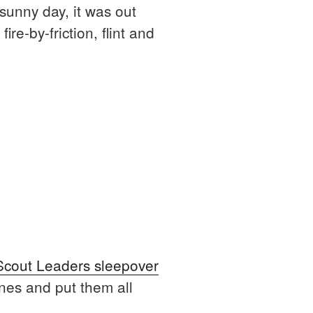
 sunny day, it was out
re-by-friction, flint and
Scout Leaders sleepover
ones and put them all