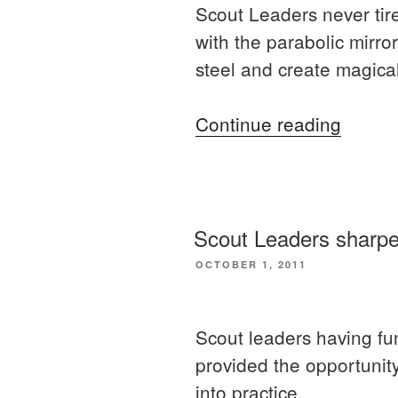
Scout Leaders never tire
with the parabolic mirror
steel and create magical
“More
Continue reading
practic
skills
for
Scout
Scout Leaders sharpeni
Leader
POSTED
OCTOBER 1, 2011
ON
Scout leaders having f
provided the opportunity
into practice.