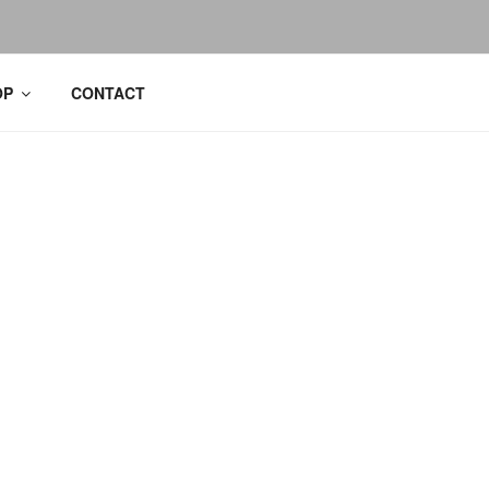
OP
CONTACT