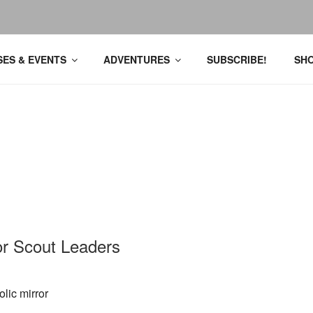
ES & EVENTS
ADVENTURES
SUBSCRIBE!
SH
for Scout Leaders