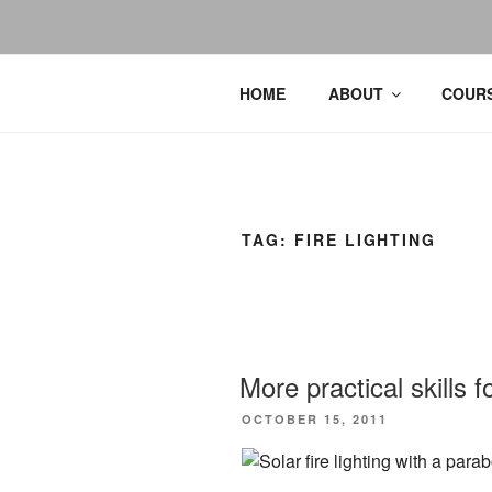
HOME
ABOUT
COURS
TAG:
FIRE LIGHTING
More practical skills 
POSTED
OCTOBER 15, 2011
ON