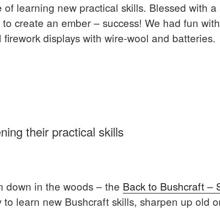
 of learning new practical skills. Blessed with a
 to create an ember – success! We had fun with fi
 firework displays with wire-wool and batteries.
al
ng their practical skills
s”
un down in the woods – the
Back to Bushcraft – 
 to learn new Bushcraft skills, sharpen up old 