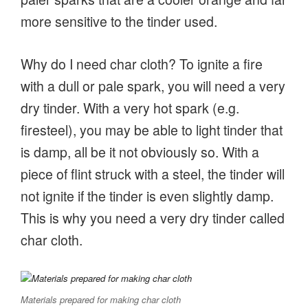
more sensitive to the tinder used.
Why do I need char cloth? To ignite a fire
with a dull or pale spark, you will need a very
dry tinder. With a very hot spark (e.g.
firesteel), you may be able to light tinder that
is damp, all be it not obviously so. With a
piece of flint struck with a steel, the tinder will
not ignite if the tinder is even slightly damp.
This is why you need a very dry tinder called
char cloth.
Materials prepared for making char cloth