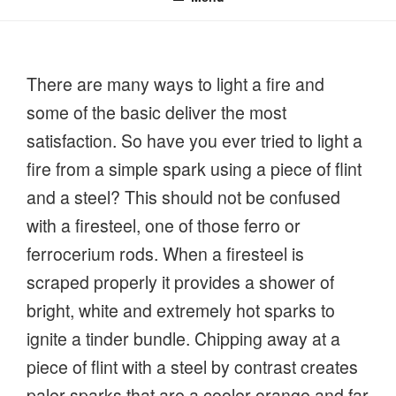
There are many ways to light a fire and
some of the basic deliver the most
satisfaction. So have you ever tried to light a
fire from a simple spark using a piece of flint
and a steel? This should not be confused
with a firesteel, one of those ferro or
ferrocerium rods. When a firesteel is
scraped properly it provides a shower of
bright, white and extremely hot sparks to
ignite a tinder bundle. Chipping away at a
piece of flint with a steel by contrast creates
paler sparks that are a cooler orange and far