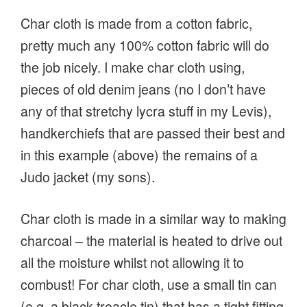
Char cloth is made from a cotton fabric,
pretty much any 100% cotton fabric will do
the job nicely. I make char cloth using,
pieces of old denim jeans (no I don’t have
any of that stretchy lycra stuff in my Levis),
handkerchiefs that are passed their best and
in this example (above) the remains of a
Judo jacket (my sons).
Char cloth is made in a similar way to making
charcoal – the material is heated to drive out
all the moisture whilst not allowing it to
combust! For char cloth, use a small tin can
(e.g. a black treacle tin) that has a tight fitting