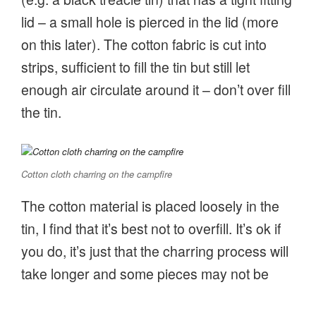
lid – a small hole is pierced in the lid (more
on this later). The cotton fabric is cut into
strips, sufficient to fill the tin but still let
enough air circulate around it – don’t over fill
the tin.
Cotton cloth charring on the campfire
The cotton material is placed loosely in the
tin, I find that it’s best not to overfill. It’s ok if
you do, it’s just that the charring process will
take longer and some pieces may not be
fully charred. The lid is then firmly pushed