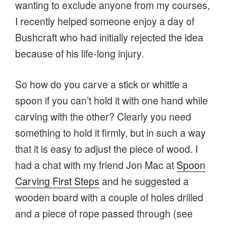
wanting to exclude anyone from my courses,
I recently helped someone enjoy a day of
Bushcraft who had initially rejected the idea
because of his life-long injury.
So how do you carve a stick or whittle a
spoon if you can’t hold it with one hand while
carving with the other? Clearly you need
something to hold it firmly, but in such a way
that it is easy to adjust the piece of wood. I
had a chat with my friend Jon Mac at
Spoon
Carving First Steps
and he suggested a
wooden board with a couple of holes drilled
and a piece of rope passed through (see