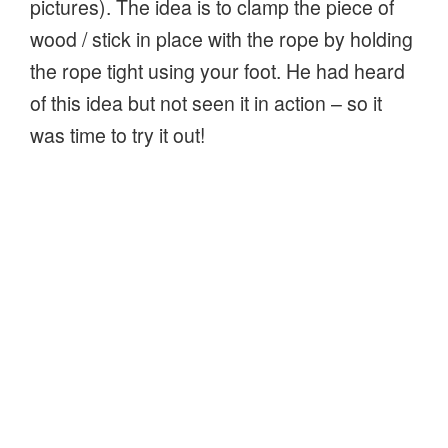
pictures). The idea is to clamp the piece of
wood / stick in place with the rope by holding
the rope tight using your foot. He had heard
of this idea but not seen it in action – so it
was time to try it out!
One-handed whittling aid – holds wood firmly whilst carving
Making the board – cut a piece of wooden
plank, long enough to be slightly taller that
the height of your knee from the ground
when sitting (my example was 600mm and
150mm wide). Drill a couple of holes to pass
a rope through – tie the ends together and