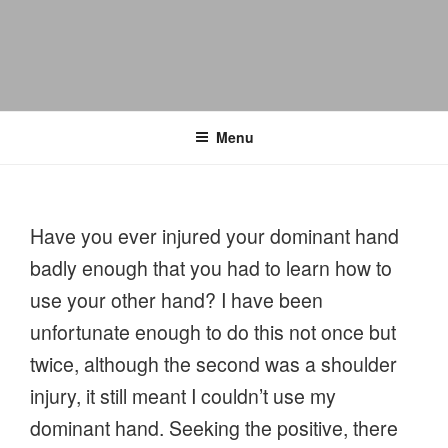
Menu
Have you ever injured your dominant hand
badly enough that you had to learn how to
use your other hand? I have been
unfortunate enough to do this not once but
twice, although the second was a shoulder
injury, it still meant I couldn’t use my
dominant hand. Seeking the positive, there