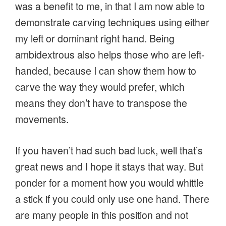
was a benefit to me, in that I am now able to
demonstrate carving techniques using either
my left or dominant right hand. Being
ambidextrous also helps those who are left-
handed, because I can show them how to
carve the way they would prefer, which
means they don’t have to transpose the
movements.
If you haven’t had such bad luck, well that’s
great news and I hope it stays that way. But
ponder for a moment how you would whittle
a stick if you could only use one hand. There
are many people in this position and not