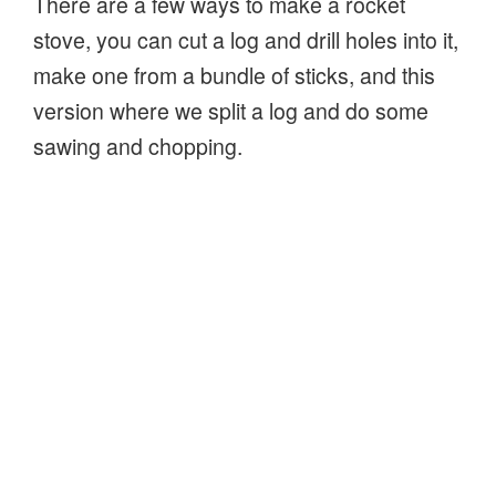
There are a few ways to make a rocket
stove, you can cut a log and drill holes into it,
make one from a bundle of sticks, and this
version where we split a log and do some
sawing and chopping.
It’s a lot like the Swedish Fire Log, a log split
or cut, then set on fire in the gaps between
the segments of the log. However, this
version, the rocket stove, will burn hotter,
because of the airflow directed into the heart
of the fire through the hole at the bottom of
the log!
“How
Continue reading