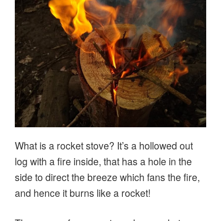
What is a rocket stove? It’s a hollowed out
log with a fire inside, that has a hole in the
side to direct the breeze which fans the fire,
and hence it burns like a rocket!