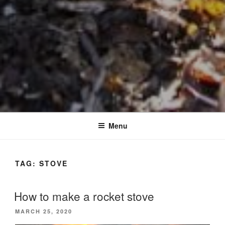
Menu
TAG:
STOVE
How to make a rocket stove
POSTED
MARCH 25, 2020
ON