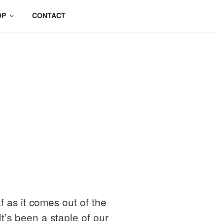
OP
CONTACT
f as it comes out of the
’s been a staple of our