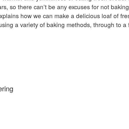
ars, so there can’t be any excuses for not bakin
explains how we can make a delicious loaf of fr
using a variety of baking methods, through to a
ring
re”
ng
is a unique Bushcraft event; the longest runn