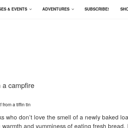
ES & EVENTS
ADVENTURES
SUBSCRIBE!
SH
 a campfire
s who don’t love the smell of a newly baked loa
 warmth and yumminess of eating fresh bread. It