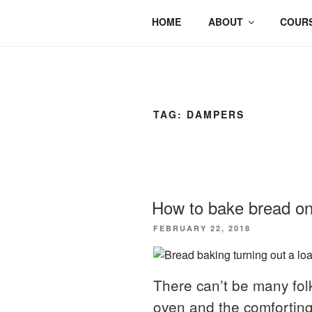
HOME
ABOUT
COURS
TAG:
DAMPERS
How to bake bread on
POSTED
FEBRUARY 22, 2018
ON
There can’t be many folk
oven and the comforting