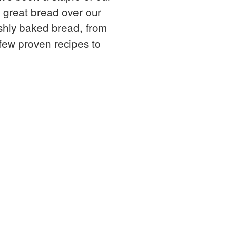
g great bread over our
eshly baked bread, from
 few proven recipes to
ing and still very much