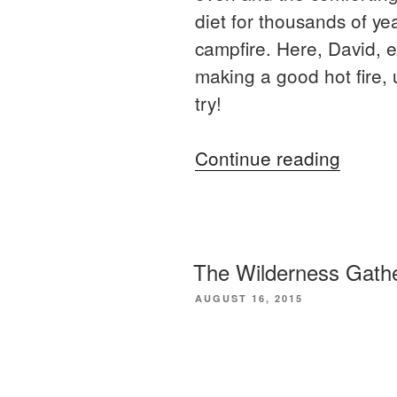
diet for thousands of ye
campfire. Here, David, 
making a good hot fire, 
try!
“How
Continue reading
to
bake
bread
on
The Wilderness Gathe
a
POSTED
AUGUST 16, 2015
ON
campfi
The
Wilderness Gatheri