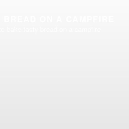
 BREAD ON A CAMPFIRE
to bake tasty bread on a campfire