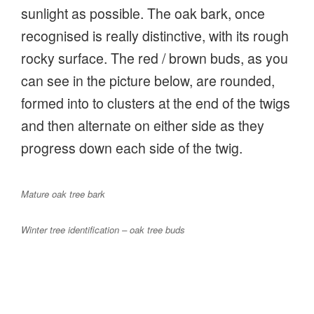
sunlight as possible. The oak bark, once
recognised is really distinctive, with its rough
rocky surface. The red / brown buds, as you
can see in the picture below, are rounded,
formed into to clusters at the end of the twigs
and then alternate on either side as they
progress down each side of the twig.
Mature oak tree bark
Winter tree identification – oak tree buds
We stopped to recognise the hornbeam,
another hard wood, it forms the boundary of
the adjoining Hales Wood enclosure. Others