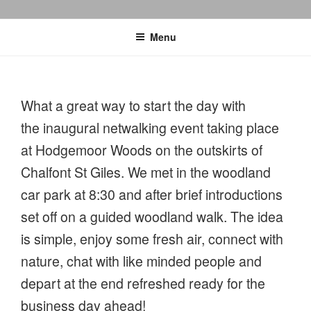
Menu
What a great way to start the day with
the inaugural netwalking event taking place
at Hodgemoor Woods on the outskirts of
Chalfont St Giles. We met in the woodland
car park at 8:30 and after brief introductions
set off on a guided woodland walk. The idea
is simple, enjoy some fresh air, connect with
nature, chat with like minded people and
depart at the end refreshed ready for the
business day ahead!