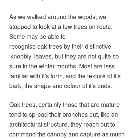
As we walked around the woods, we
stopped to look at a few trees on route.
Some may be able to
recognise oak trees by their distinctive
‘knobbly’ leaves, but they are not quite so
sure in the winter months. Most are less
familiar with it’s form, and the texture of it’s
bark, the shape and colour of it’s buds.
Oak trees, certainly those that are mature
tend to spread their branches out, like an
architectural structure, they reach out to
command the canopy and capture as much