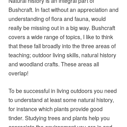
Natural history is an integral part of
Bushcraft. In fact without an appreciation and
understanding of flora and fauna, would
really be missing out in a big way. Bushcraft
covers a wide range of topics, I like to think
that these fall broadly into the three areas of
teaching; outdoor living skills, natural history
and woodland crafts. These areas all
overlap!
To be successful in living outdoors you need
to understand at least some natural history,
for instance which plants provide good
tinder. Studying trees and plants help you
appreciate the environment you are in and