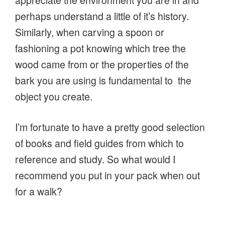
perhaps understand a little of it’s history.
Similarly, when carving a spoon or
fashioning a pot knowing which tree the
wood came from or the properties of the
bark you are using is fundamental to the
object you create.
I’m fortunate to have a pretty good selection
of books and field guides from which to
reference and study. So what would I
recommend you put in your pack when out
for a walk?
I’d recommend a fold-out field studies guide