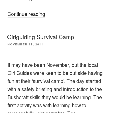
“A
Continue reading
day
of
Girlguiding Survival Camp
backcountry
POSTED
NOVEMBER 19, 2011
cooking
ON
at
Black
It may have been November, but the local
Park”
Girl Guides were keen to be out side having
fun at their ‘survival camp’. The day started
with a safety briefing and introduction to the
Bushcraft skills they would be learning. The
first activity was with learning how to