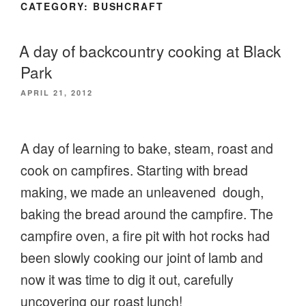
CATEGORY:
BUSHCRAFT
A day of backcountry cooking at Black
Park
POSTED
APRIL 21, 2012
ON
A day of learning to bake, steam, roast and
cook on campfires. Starting with bread
making, we made an unleavened dough,
baking the bread around the campfire. The
campfire oven, a fire pit with hot rocks had
been slowly cooking our joint of lamb and
now it was time to dig it out, carefully
uncovering our roast lunch!