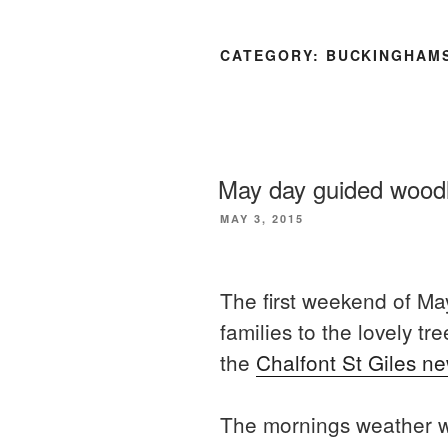
CATEGORY:
BUCKINGHAM
May day guided wood
POSTED
MAY 3, 2015
ON
The first weekend of May
families to the lovely 
the
Chalfont St Giles ne
The mornings weather wa