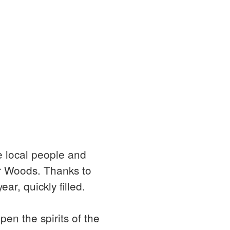
e local people and
or Woods. Thanks to
ear, quickly filled.
en the spirits of the