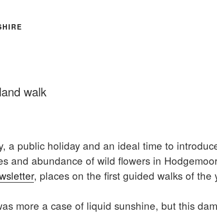
SHIRE
land walk
, a public holiday and an ideal time to introduc
trees and abundance of wild flowers in Hodgemo
wsletter
, places on the first guided walks of the y
s more a case of liquid sunshine, but this damp