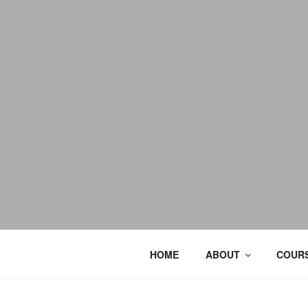
HOME
ABOUT
COURS