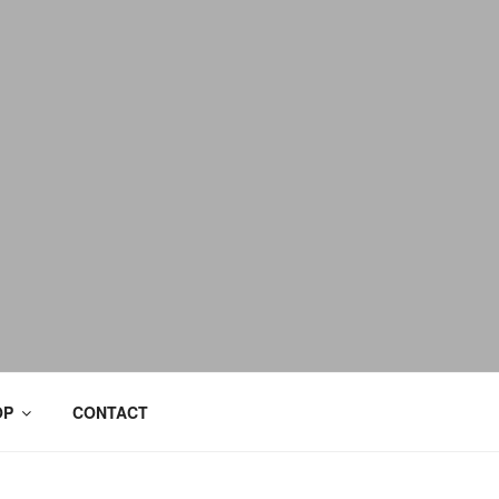
OP
CONTACT