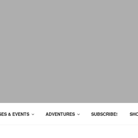
ES & EVENTS
ADVENTURES
SUBSCRIBE!
SH