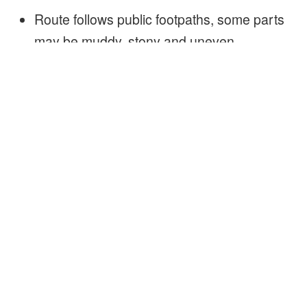
Route follows public footpaths, some parts
may be muddy, stony and uneven
It’s easy going at a gentle pace, there are
no stiles on the route
Sorry not buggy / wheelchair friendly
Yes well behaved dogs on a lead are
welcome
Duration 2.5 hours (approximately)
There is a composting toilet near the
woodland camp!
Fresh drinking water will be available!
Free of charge
Walks are identified as principally being for
adults or families