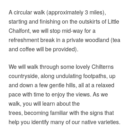
A circular walk (approximately 3 miles),
starting and finishing on the outskirts of Little
Chalfont, we will stop mid-way for a
refreshment break in a private woodland (tea
and coffee will be provided).
We will walk through some lovely Chilterns
countryside, along undulating footpaths, up
and down a few gentle hills, all at a relaxed
pace with time to enjoy the views. As we
walk, you will learn about the
trees, becoming familiar with the signs that
help you identify many of our native varieties.