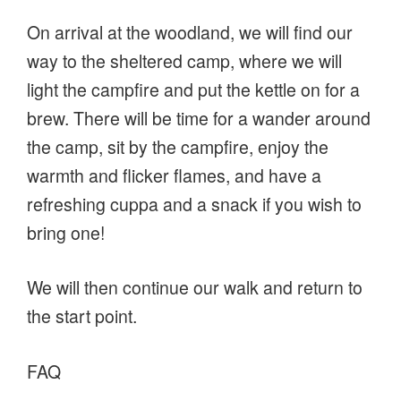
On arrival at the woodland, we will find our
way to the sheltered camp, where we will
light the campfire and put the kettle on for a
brew. There will be time for a wander around
the camp, sit by the campfire, enjoy the
warmth and flicker flames, and have a
refreshing cuppa and a snack if you wish to
bring one!
We will then continue our walk and return to
the start point.
FAQ