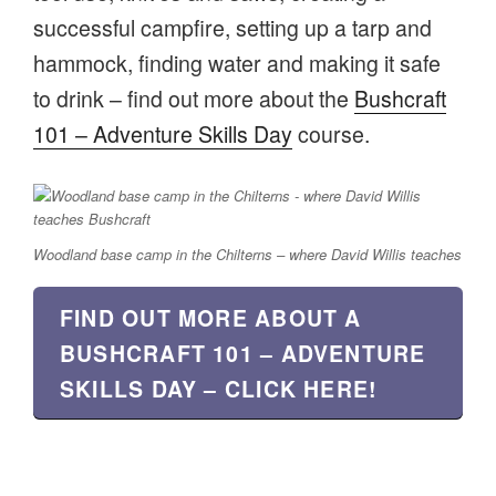
successful campfire, setting up a tarp and
hammock, finding water and making it safe
to drink – find out more about the
Bushcraft
101 – Adventure Skills Day
course.
Woodland base camp in the Chilterns – where David Willis teaches
FIND OUT MORE ABOUT A
BUSHCRAFT 101 – ADVENTURE
SKILLS DAY – CLICK HERE!