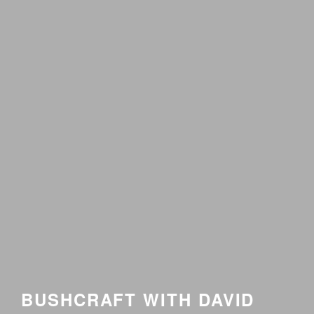
BUSHCRAFT WITH DAVID