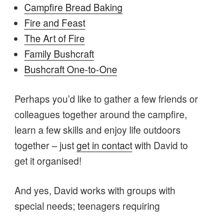
Campfire Bread Baking
Fire and Feast
The Art of Fire
Family Bushcraft
Bushcraft One-to-One
Perhaps you’d like to gather a few friends or
colleagues together around the campfire,
learn a few skills and enjoy life outdoors
together – just
get in contact
with David to
get it organised!
And yes, David works with groups with
special needs; teenagers requiring