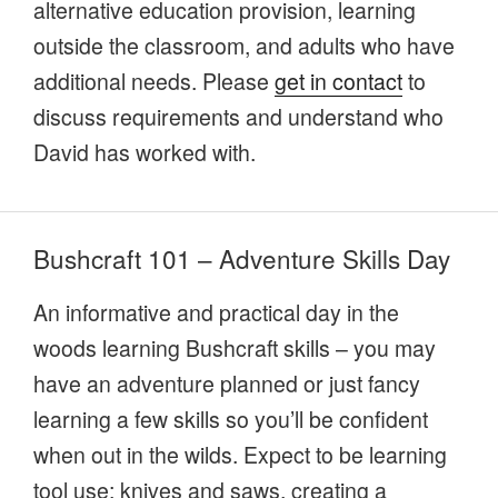
alternative education provision, learning
outside the classroom, and adults who have
additional needs. Please
get in contact
to
discuss requirements and understand who
David has worked with.
Bushcraft 101 – Adventure Skills Day
An informative and practical day in the
woods learning Bushcraft skills – you may
have an adventure planned or just fancy
learning a few skills so you’ll be confident
when out in the wilds. Expect to be learning
tool use; knives and saws, creating a