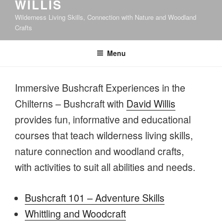
WILLIS
Wilderness Living Skills, Connection with Nature and Woodland
Crafts
Menu
Immersive Bushcraft Experiences in the
Chilterns – Bushcraft with
David Willis
provides fun, informative and educational
courses that teach wilderness living skills,
nature connection and woodland crafts,
with activities to suit all abilities and needs.
Bushcraft 101 – Adventure Skills
Whittling and Woodcraft