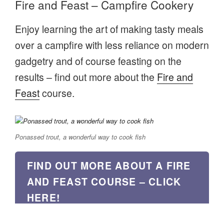
Fire and Feast – Campfire Cookery
Enjoy learning the art of making tasty meals
over a campfire with less reliance on modern
gadgetry and of course feasting on the
results – find out more about the
Fire and
Feast
course.
Ponassed trout, a wonderful way to cook fish
FIND OUT MORE ABOUT A FIRE
AND FEAST COURSE – CLICK
HERE!