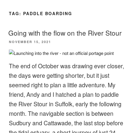
TAG:
PADDLE BOARDING
Going with the flow on the River Stour
POSTED
NOVEMBER 15, 2021
ON
The end of October was drawing ever closer,
the days were getting shorter, but it just
seemed right to plan a little adventure. My
friend, Andy and I hatched a plan to paddle
the River Stour in Suffolk, early the following
month. The navigable section is between
Sudbury and Cattawade, the last stop before
the tidal estuary, a short journey of just 24