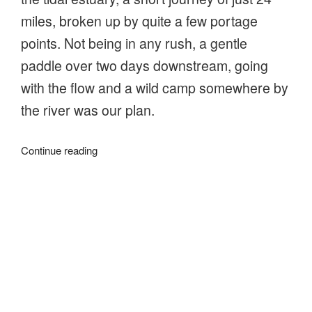
miles, broken up by quite a few portage
points. Not being in any rush, a gentle
paddle over two days downstream, going
with the flow and a wild camp somewhere by
the river was our plan.
“Going
Continue reading
with
the
flow
on
About
the
River
Stour”