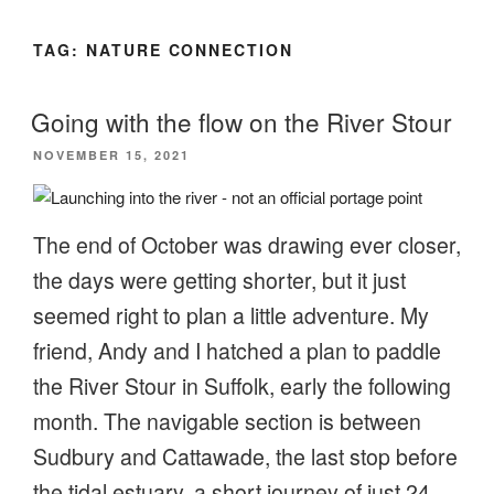
TAG:
NATURE CONNECTION
Going with the flow on the River Stour
POSTED
NOVEMBER 15, 2021
ON
The end of October was drawing ever closer,
the days were getting shorter, but it just
seemed right to plan a little adventure. My
friend, Andy and I hatched a plan to paddle
the River Stour in Suffolk, early the following
month. The navigable section is between
Sudbury and Cattawade, the last stop before
the tidal estuary, a short journey of just 24