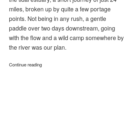
miles, broken up by quite a few portage
points. Not being in any rush, a gentle
paddle over two days downstream, going
with the flow and a wild camp somewhere by
the river was our plan.
“Going
Continue reading
with
the
flow
on
About
the
River
Stour”