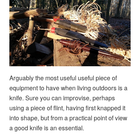
Arguably the most useful useful piece of
equipment to have when living outdoors is a
knife. Sure you can improvise, perhaps
using a piece of flint, having first knapped it
into shape, but from a practical point of view
a good knife is an essential.