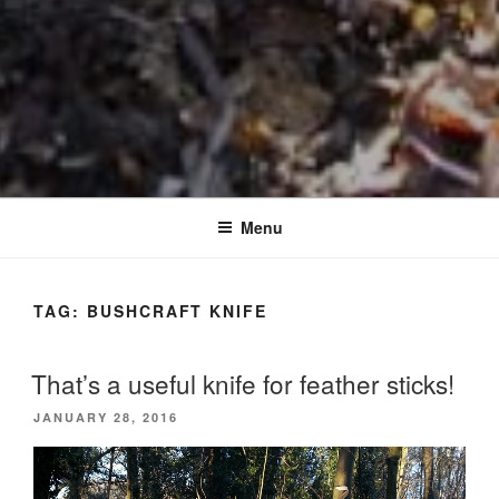
Menu
TAG:
BUSHCRAFT KNIFE
That’s a useful knife for feather sticks!
POSTED
JANUARY 28, 2016
ON