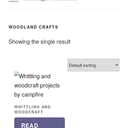
WOODLAND CRAFTS
Showing the single result
WHITTLING AND
WOODCRAFT
READ