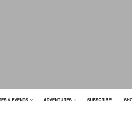
ES & EVENTS
ADVENTURES
SUBSCRIBE!
SH