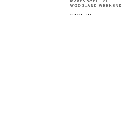
BUSHCRAFT 101 –
WOODLAND WEEKEND
£
185.00
READ MORE
About