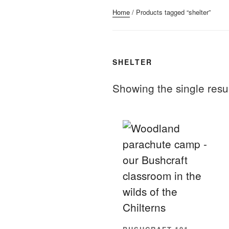
Home
/ Products tagged “shelter”
SHELTER
Showing the single resu