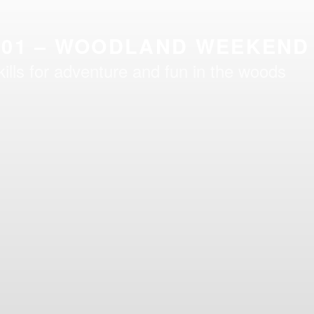
101 – WOODLAND WEEKEND
kills for adventure and fun in the woods