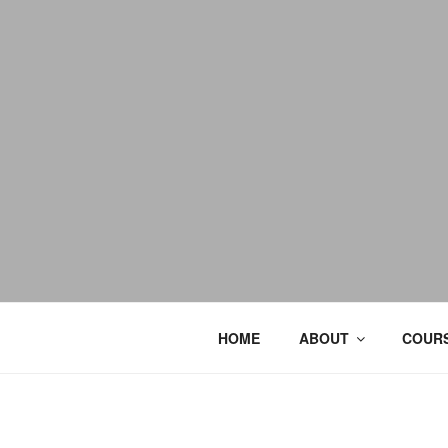
HOME
ABOUT
COURS