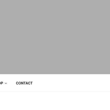
OP
CONTACT