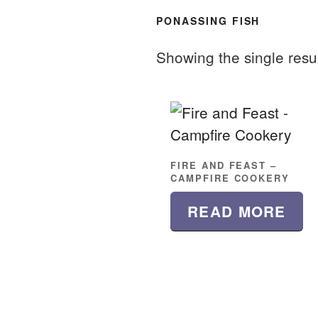
PONASSING FISH
Showing the single resu
FIRE AND FEAST –
CAMPFIRE COOKERY
READ MORE