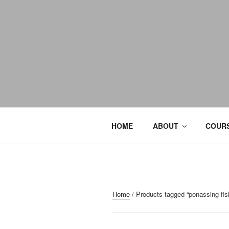
HOME
ABOUT
COURS
Home
/ Products tagged “ponassing fis