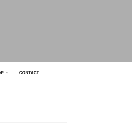
OP
CONTACT