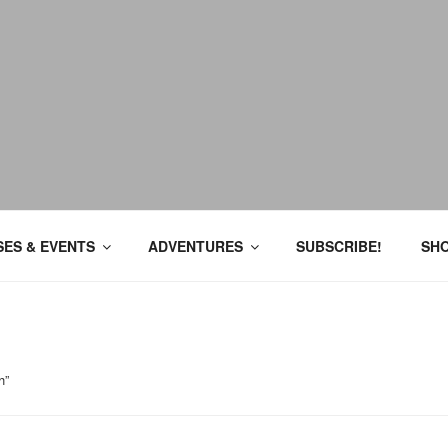
ES & EVENTS
ADVENTURES
SUBSCRIBE!
SH
h”