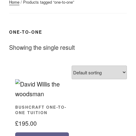
Home
/ Products tagged “one-to-one”
ONE-TO-ONE
Showing the single result
BUSHCRAFT ONE-TO-
ONE TUITION
£
195.00