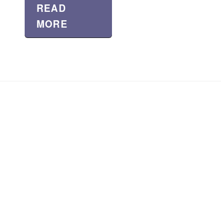
READ
MORE
About