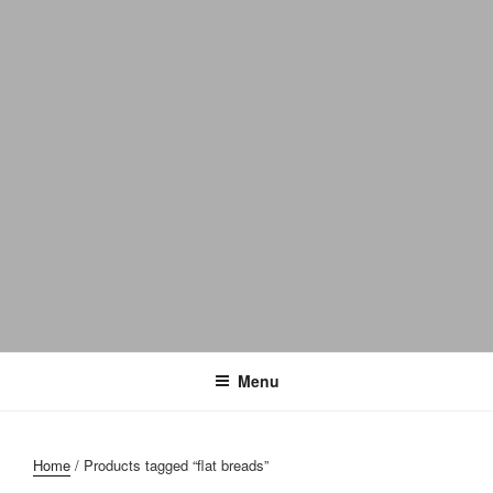
Menu
Home
/ Products tagged “flat breads”