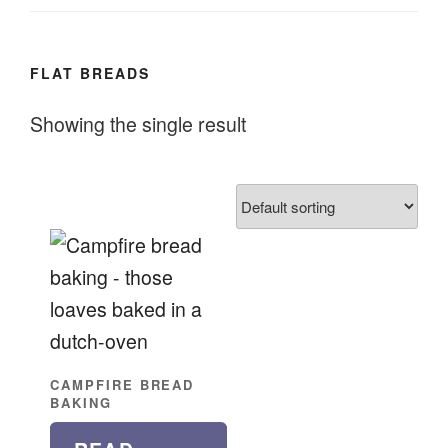
FLAT BREADS
Showing the single result
CAMPFIRE BREAD
BAKING