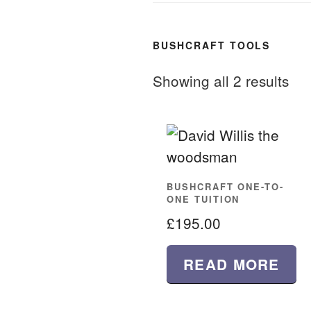
BUSHCRAFT TOOLS
Showing all 2 results
BUSHCRAFT ONE-TO-
ONE TUITION
£
195.00
READ MORE