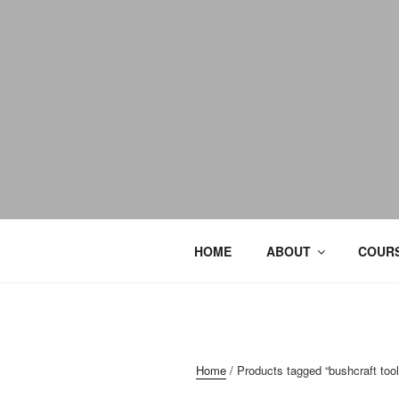
HOME
ABOUT
COURS
Home
/ Products tagged “bushcraft tool