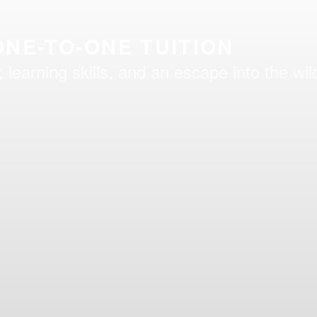
NE-TO-ONE TUITION
learning skills, and an escape into the wil