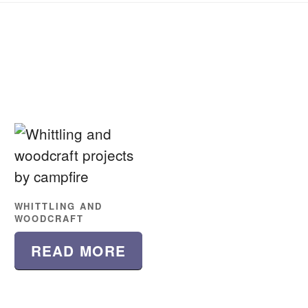
WHITTLING AND
WOODCRAFT
READ MORE