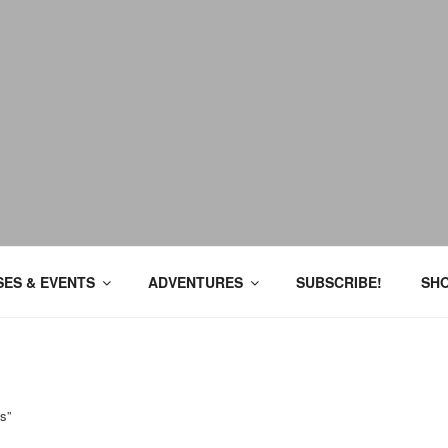
ES & EVENTS
ADVENTURES
SUBSCRIBE!
SH
s”