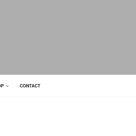
OP
CONTACT