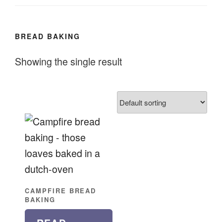
BREAD BAKING
Showing the single result
CAMPFIRE BREAD
BAKING