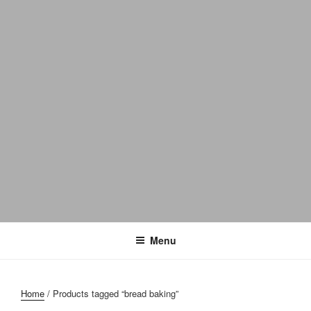
Menu
Home
/ Products tagged “bread baking”