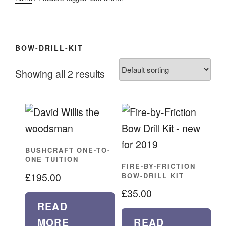
BOW-DRILL-KIT
Showing all 2 results
BUSHCRAFT ONE-TO-
ONE TUITION
FIRE-BY-FRICTION
£
195.00
BOW-DRILL KIT
£
35.00
READ
MORE
READ