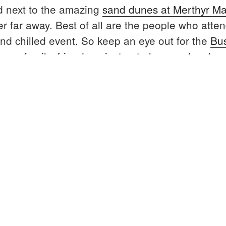
d next to the amazing
sand dunes at Merthyr M
r far away. Best of all are the people who attend
and chilled event. So keep an eye out for the
Bu
your family, friends or just get along and make
rafty
nd
oot”
Location