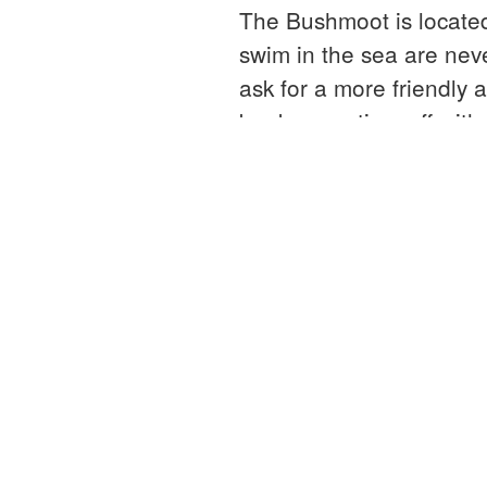
The Bushmoot is locate
swim in the sea are neve
ask for a more friendly 
book some time off with 
“Bushc
Continue reading
weeke
at
the
Bushm
About