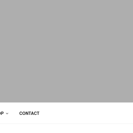
OP
CONTACT