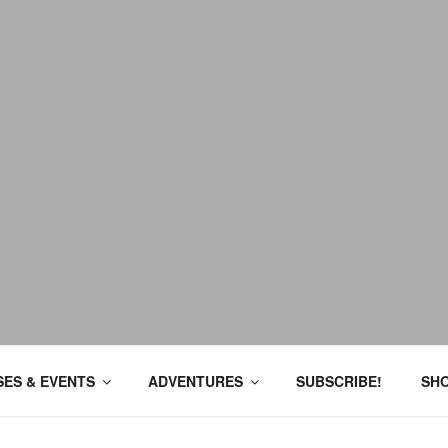
ES & EVENTS
ADVENTURES
SUBSCRIBE!
SH