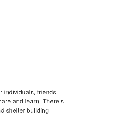
r individuals, friends
share and learn. There’s
d shelter building