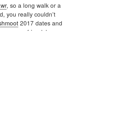
awr
, so a long walk or a
, you really couldn’t
shmoot
2017 dates and
 some new friends!