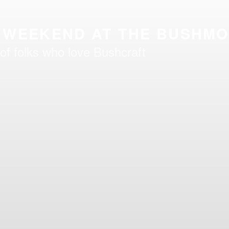
 WEEKEND AT THE BUSHM
of folks who love Bushcraft