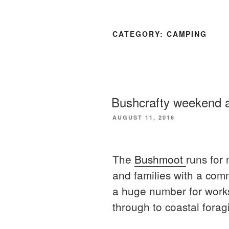
CATEGORY:
CAMPING
Bushcrafty weekend 
POSTED
AUGUST 11, 2016
ON
The
Bushmoot
runs for 
and families with a comm
a huge number for worksh
through to coastal forag