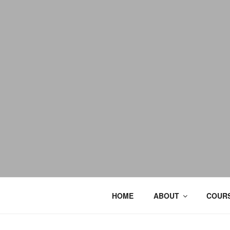
HOME
ABOUT
COURS