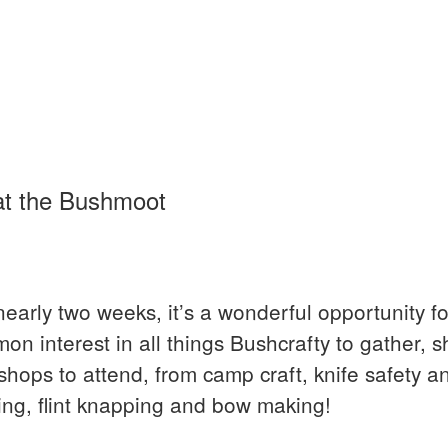
at the Bushmoot
nearly two weeks, it’s a wonderful opportunity fo
on interest in all things Bushcrafty to gather, 
ops to attend, from camp craft, knife safety an
ing, flint knapping and bow making!