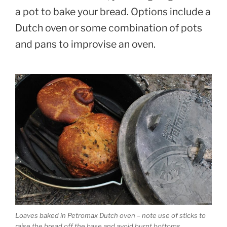
a pot to bake your bread. Options include a
Dutch oven or some combination of pots
and pans to improvise an oven.
Loaves baked in Petromax Dutch oven – note use of sticks to
raise the bread off the base and avoid burnt bottoms