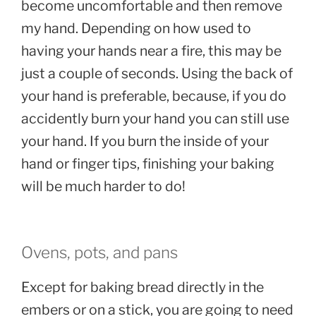
become uncomfortable and then remove
my hand. Depending on how used to
having your hands near a fire, this may be
just a couple of seconds. Using the back of
your hand is preferable, because, if you do
accidently burn your hand you can still use
your hand. If you burn the inside of your
hand or finger tips, finishing your baking
will be much harder to do!
Ovens, pots, and pans
Except for baking bread directly in the
embers or on a stick, you are going to need