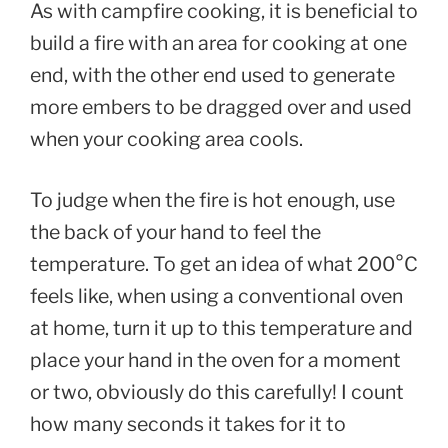
As with campfire cooking, it is beneficial to
build a fire with an area for cooking at one
end, with the other end used to generate
more embers to be dragged over and used
when your cooking area cools.
To judge when the fire is hot enough, use
the back of your hand to feel the
temperature. To get an idea of what 200°C
feels like, when using a conventional oven
at home, turn it up to this temperature and
place your hand in the oven for a moment
or two, obviously do this carefully! I count
how many seconds it takes for it to