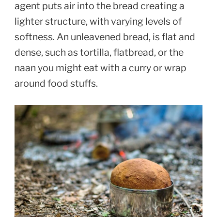
agent puts air into the bread creating a
lighter structure, with varying levels of
softness. An unleavened bread, is flat and
dense, such as tortilla, flatbread, or the
naan you might eat with a curry or wrap
around food stuffs.