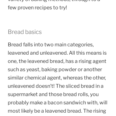
few proven recipes to try!
Bread basics
Bread falls into two main categories,
leavened and unleavened. All this means is
one, the leavened bread, has a rising agent
such as yeast, baking powder or another
similar chemical agent, whereas the other,
unleavened doesn’t! The sliced bread in a
supermarket and those bread rolls, you
probably make a bacon sandwich with, will
most likely be a leavened bread. The rising