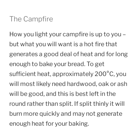
The Campfire
How you light your campfire is up to you –
but what you will want is a hot fire that
generates a good deal of heat and for long
enough to bake your bread. To get
sufficient heat, approximately 200°C, you
will most likely need hardwood, oak or ash
will be good, and this is best left in the
round rather than split. If split thinly it will
burn more quickly and may not generate
enough heat for your baking.