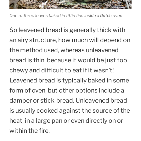
One of three loaves baked in tiffin tins inside a Dutch oven
So leavened bread is generally thick with
an airy structure, how much will depend on
the method used, whereas unleavened
bread is thin, because it would be just too
chewy and difficult to eat if it wasn’t!
Leavened bread is typically baked in some
form of oven, but other options include a
damper or stick-bread. Unleavened bread
is usually cooked against the source of the
heat, in a large pan or even directly on or
within the fire.