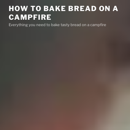
Skip
HOW TO BAKE BREAD ON A
to
CAMPFIRE
content
Everything you need to bake tasty bread on a campfire