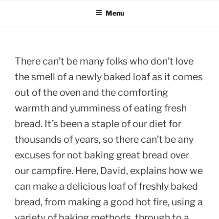
Menu
There can’t be many folks who don’t love
the smell of a newly baked loaf as it comes
out of the oven and the comforting
warmth and yumminess of eating fresh
bread. It’s been a staple of our diet for
thousands of years, so there can’t be any
excuses for not baking great bread over
our campfire. Here, David, explains how we
can make a delicious loaf of freshly baked
bread, from making a good hot fire, using a
variety of baking methods, through to a