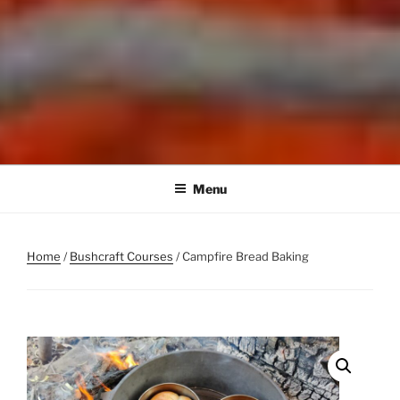
Menu
Home
/
Bushcraft Courses
/ Campfire Bread Baking