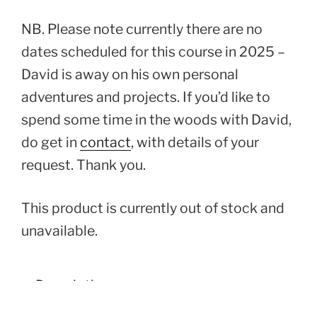
NB. Please note currently there are no
dates scheduled for this course in 2025 –
David is away on his own personal
adventures and projects. If you’d like to
spend some time in the woods with David,
do get in
contact
, with details of your
request. Thank you.
This product is currently out of stock and
unavailable.
Description