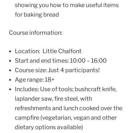
showing you how to make useful items
for baking bread
Course information:
Location: Little Chalfont
Start and end times: 10:00 – 16:00
Course size: Just 4 participants!
Age range: 18+
Includes: Use of tools; bushcraft knife,
laplander saw, fire steel, with
refreshments and lunch cooked over the
campfire (vegetarian, vegan and other
dietary options available)