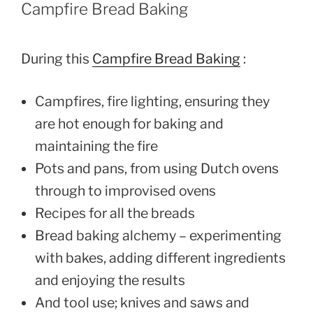
Campfire Bread Baking
During this
Campfire Bread Baking
:
Campfires, fire lighting, ensuring they
are hot enough for baking and
maintaining the fire
Pots and pans, from using Dutch ovens
through to improvised ovens
Recipes for all the breads
Bread baking alchemy – experimenting
with bakes, adding different ingredients
and enjoying the results
And tool use; knives and saws and