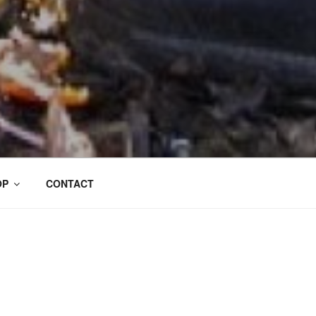
OP
CONTACT