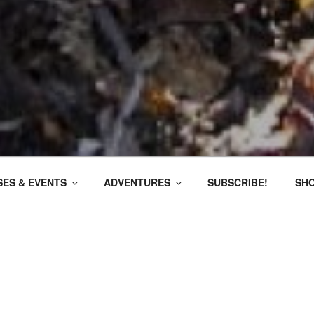
ES & EVENTS
ADVENTURES
SUBSCRIBE!
SH