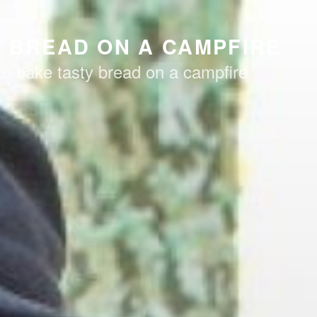
 BREAD ON A CAMPFIRE
to bake tasty bread on a campfire