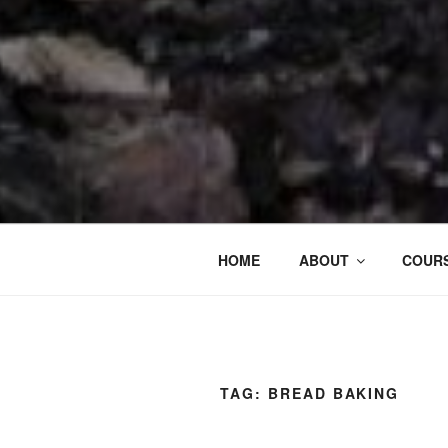
HOME
ABOUT
COURS
TAG:
BREAD BAKING