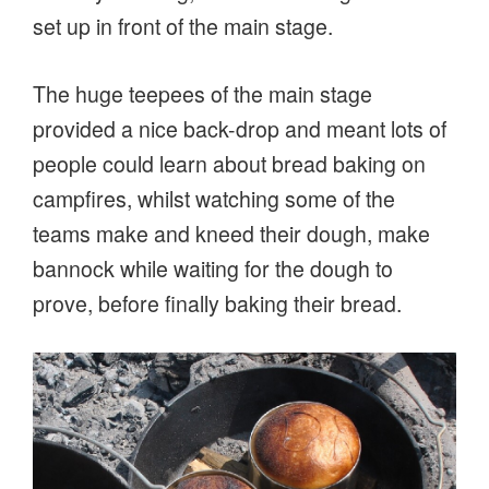
set up in front of the main stage.
The huge teepees of the main stage
provided a nice back-drop and meant lots of
people could learn about bread baking on
campfires, whilst watching some of the
teams make and kneed their dough, make
bannock while waiting for the dough to
prove, before finally baking their bread.