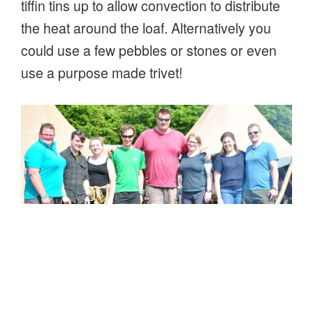
tiffin tins up to allow convection to distribute
the heat around the loaf. Alternatively you
could use a few pebbles or stones or even
use a purpose made trivet!
Team photo – proud of the bread they baked