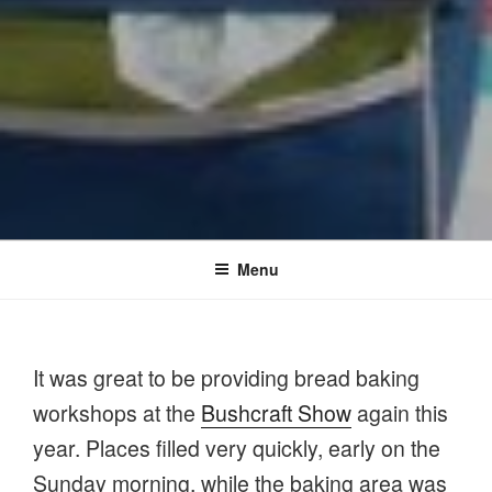
Menu
It was great to be providing bread baking
workshops at the
Bushcraft Show
again this
year. Places filled very quickly, early on the
Sunday morning, while the baking area was