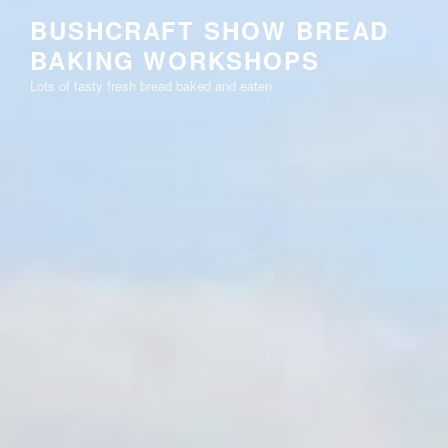
Skip
BUSHCRAFT SHOW BREAD
to
BAKING WORKSHOPS
content
Lots of tasty fresh bread baked and eaten