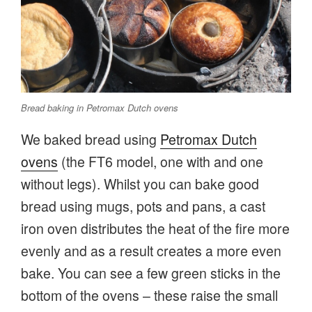
Bread baking in Petromax Dutch ovens
We baked bread using
Petromax Dutch
ovens
(the FT6 model, one with and one
without legs). Whilst you can bake good
bread using mugs, pots and pans, a cast
iron oven distributes the heat of the fire more
evenly and as a result creates a more even
bake. You can see a few green sticks in the
bottom of the ovens – these raise the small