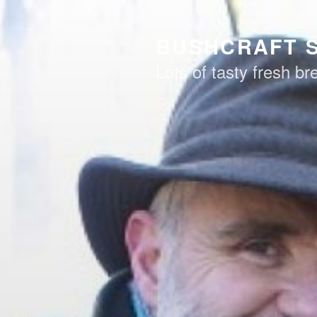
Skip
to
BUSHCRAFT 
content
Lots of tasty fresh b