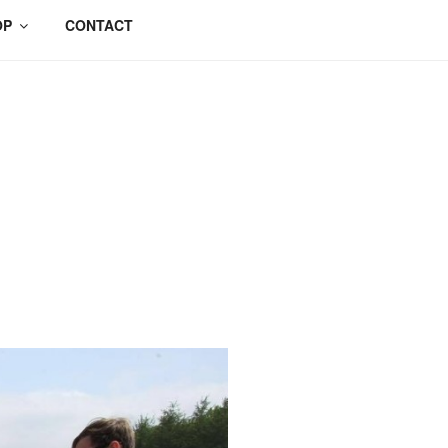
OP
CONTACT