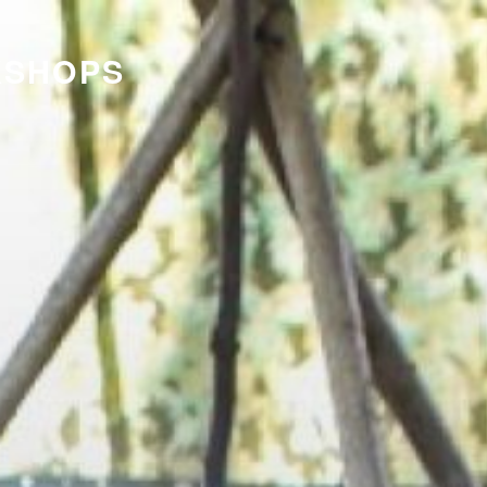
KSHOPS