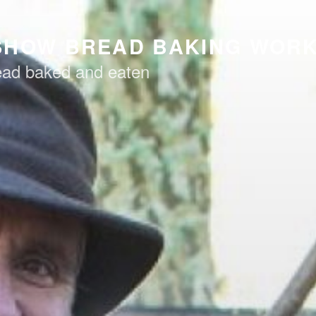
SHOW BREAD BAKING WOR
read baked and eaten