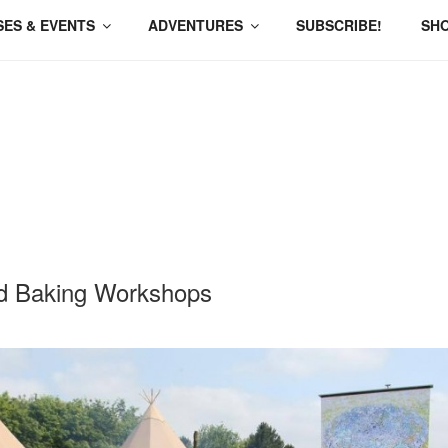
ES & EVENTS
ADVENTURES
SUBSCRIBE!
SH
d Baking Workshops