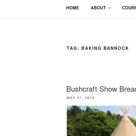
HOME
ABOUT
COURS
TAG:
BAKING BANNOCK
Bushcraft Show Brea
POSTED
MAY 31, 2016
ON