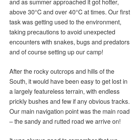
and as summer approached it got hotter,
above 30°C and over 40°C at times. Our first
task was getting used to the environment,
taking precautions to avoid unexpected
encounters with snakes, bugs and predators
and of course setting up our camp!
After the rocky outcrops and hills of the
South, it would have been easy to get lost in
a largely featureless terrain, with endless
prickly bushes and few if any obvious tracks.
Our main navigation point was the main road
– the sandy and rutted road we arrive on!