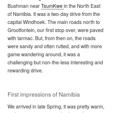
Bushman near
TsumKwe
in the North East
of Namibia. It was a two-day drive from the
capital Windhoek. The main roads north to
Grootfontein, our first stop over, were paved
with tarmac. But, from then on, the roads
were sandy and often rutted, and with more
game wandering around, it was a
challenging but non-the-less interesting and
rewarding drive.
First impressions of Namibia
We arrived in late Spring, it was pretty warm,