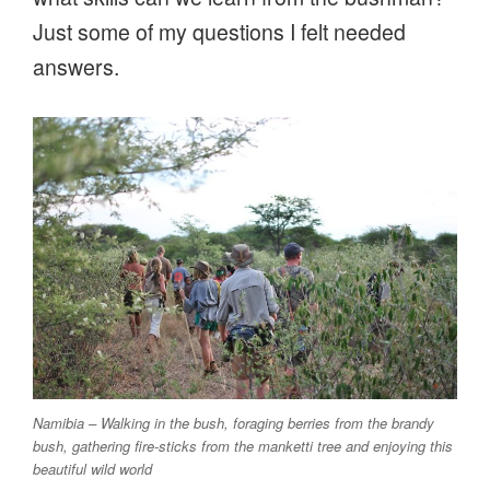
Just some of my questions I felt needed
answers.
Namibia – Walking in the bush, foraging berries from the brandy
bush, gathering fire-sticks from the manketti tree and enjoying this
beautiful wild world