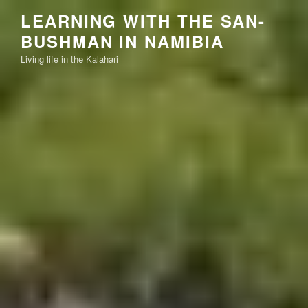
Skip
LEARNING WITH THE SAN-
to
BUSHMAN IN NAMIBIA
content
Living life in the Kalahari