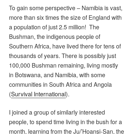
To gain some perspective – Namibia is vast,
more than six times the size of England with
a population of just 2.5 million! The
Bushman, the indigenous people of
Southern Africa, have lived there for tens of
thousands of years. There is possibly just
100,000 Bushman remaining, living mostly
in Botswana, and Namibia, with some
communities in South Africa and Angola
(
Survival International
).
I joined a group of similarly interested
people, to spend time living in the bush for a
month, learning from the Ju/’Hoansi-San, the