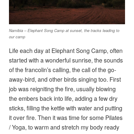
Namibia – Elephant Song Camp at sunset, the tracks leading to
our camp
Life each day at Elephant Song Camp, often
started with a wonderful sunrise, the sounds
of the francolin’s calling, the call of the go-
away-bird, and other birds singing too. First
job was reigniting the fire, usually blowing
the embers back into life, adding a few dry
sticks, filling the kettle with water and putting
it over fire. Then it was time for some Pilates
/ Yoga, to warm and stretch my body ready