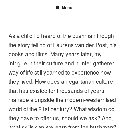
Menu
As a child I’d heard of the bushman though
the story telling of Laurens van der Post, his
books and films. Many years later, my
intrigue in their culture and hunter-gatherer
way of life still yearned to experience how
they lived. How does an egalitarian culture
that has existed for thousands of years
manage alongside the modern-westernised
world of the 21st century? What wisdom do
they have to offer us, should we ask? And,
what skills can we learn from the bushman?