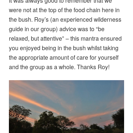
It was always good to remember that we
were not at the top of the food chain here in
the bush. Roy’s (an experienced wilderness
guide in our group) advice was to “be
relaxed, but attentive” – this mantra ensured
you enjoyed being in the bush whilst taking
the appropriate amount of care for yourself
and the group as a whole. Thanks Roy!