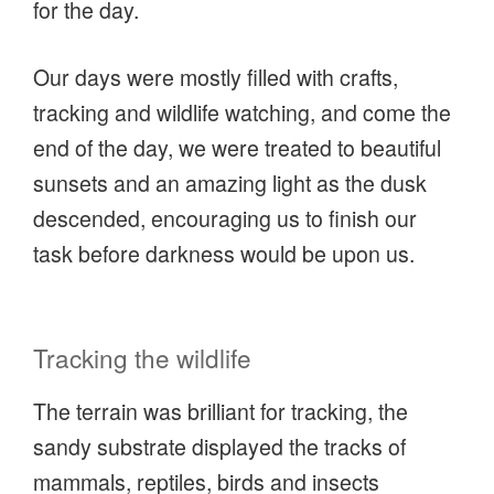
for the day.
Our days were mostly filled with crafts,
tracking and wildlife watching, and come the
end of the day, we were treated to beautiful
sunsets and an amazing light as the dusk
descended, encouraging us to finish our
task before darkness would be upon us.
Tracking the wildlife
The terrain was brilliant for tracking, the
sandy substrate displayed the tracks of
mammals, reptiles, birds and insects