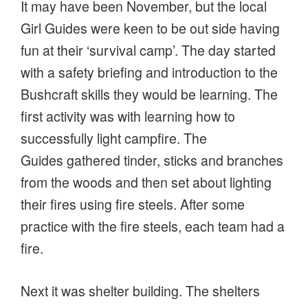
It may have been November, but the local
Girl Guides were keen to be out side having
fun at their ‘survival camp’. The day started
with a safety briefing and introduction to the
Bushcraft skills they would be learning. The
first activity was with learning how to
successfully light campfire. The
Guides gathered tinder, sticks and branches
from the woods and then set about lighting
their fires using fire steels. After some
practice with the fire steels, each team had a
fire.
Next it was shelter building. The shelters