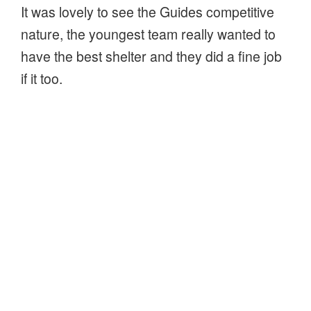
It was lovely to see the Guides competitive
nature, the youngest team really wanted to
have the best shelter and they did a fine job
if it too.