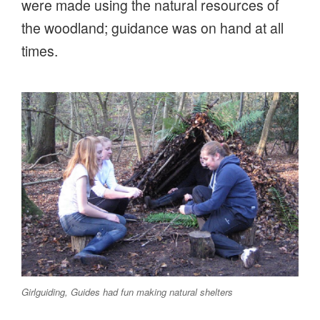
were made using the natural resources of
the woodland; guidance was on hand at all
times.
Girlguiding, Guides had fun making natural shelters