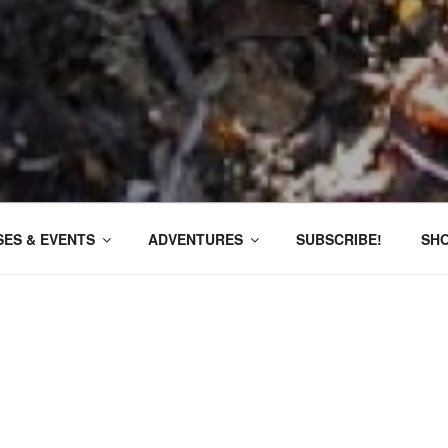
ES & EVENTS
ADVENTURES
SUBSCRIBE!
SH