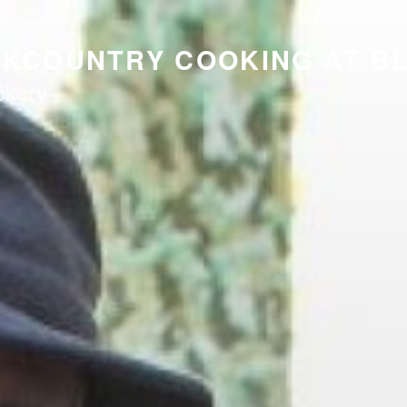
CKCOUNTRY COOKING AT B
okery