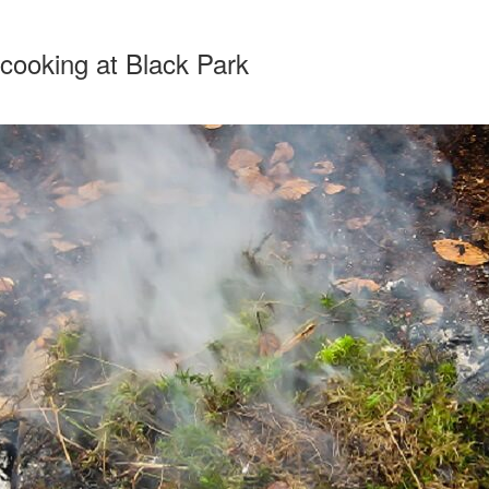
cooking at Black Park