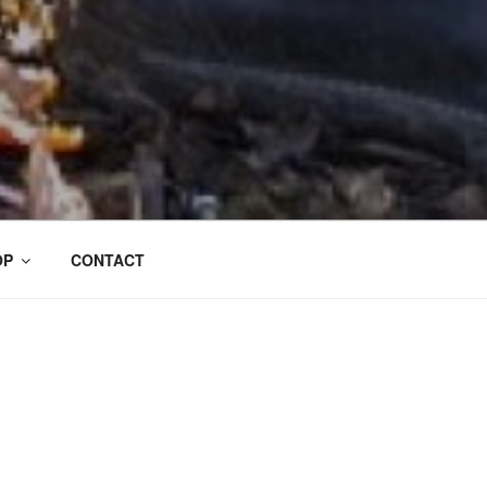
OP
CONTACT