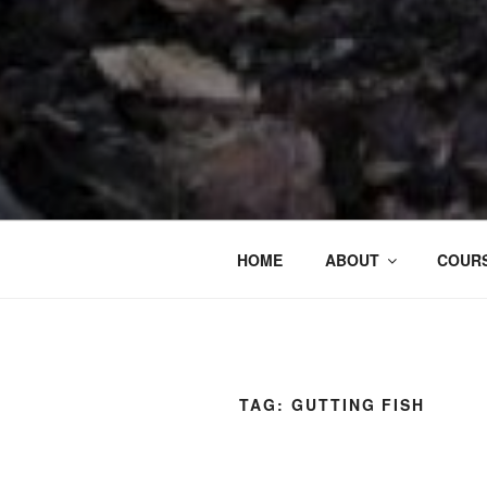
HOME
ABOUT
COURS
TAG:
GUTTING FISH