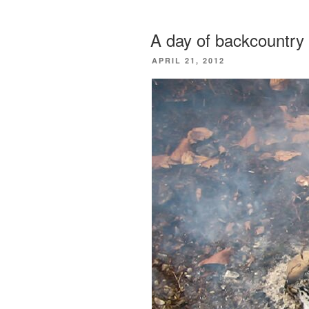
A day of backcountry 
POSTED
APRIL 21, 2012
ON