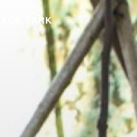
LACK PARK