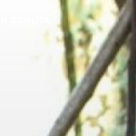
GH SCHOOL