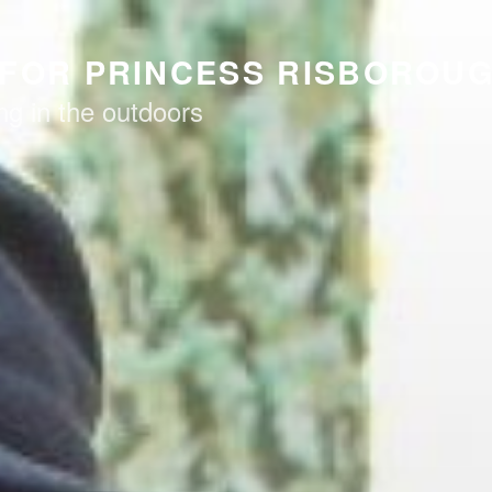
FOR PRINCESS RISBOROU
ng in the outdoors