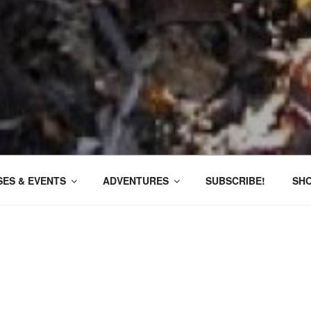
ES & EVENTS
ADVENTURES
SUBSCRIBE!
SH