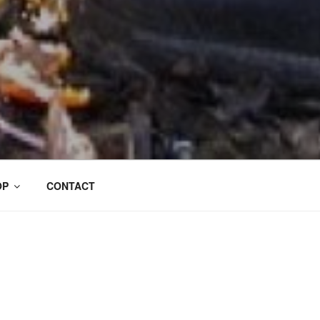
OP
CONTACT