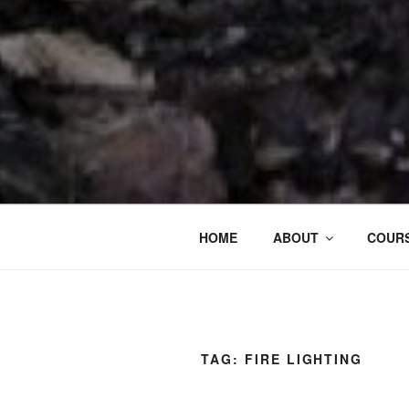
HOME
ABOUT
COURS
TAG:
FIRE LIGHTING