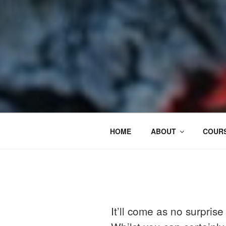
HOME
ABOUT
COURS
It’ll come as no surpris