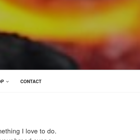
OP
CONTACT
ething I love to do.