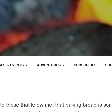
ES & EVENTS
ADVENTURES
SUBSCRIBE!
SH
e to those that know me, that baking bread is som