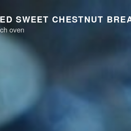
KED SWEET CHESTNUT BRE
tch oven