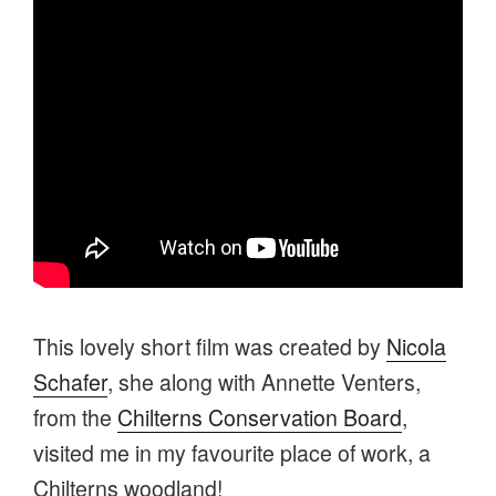
This lovely short film was created by
Nicola
Schafer
, she along with Annette Venters,
from the
Chilterns Conservation Board
,
visited me in my favourite place of work, a
Chilterns woodland!