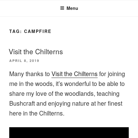
Menu
TAG:
CAMPFIRE
Visit the Chilterns
POSTED
APRIL 8, 2019
ON
Many thanks to
Visit the Chilterns
for joining
me in the woods, it’s wonderful to be able to
share my love of the woodlands, teaching
Bushcraft and enjoying nature at her finest
here in the Chilterns.