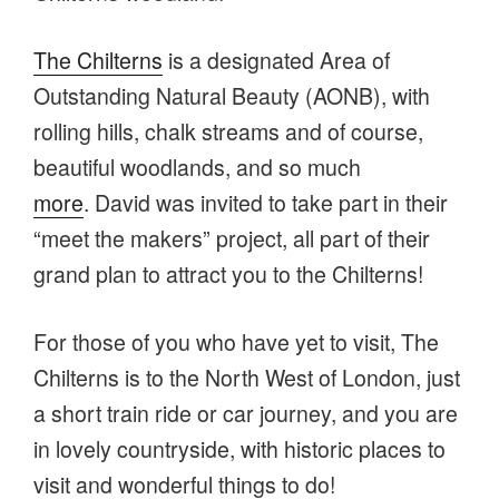
The Chilterns
is a designated Area of
Outstanding Natural Beauty (AONB), with
rolling hills, chalk streams and of course,
beautiful woodlands, and so much
more
. David was invited to take part in their
“meet the makers” project, all part of their
grand plan to attract you to the Chilterns!
For those of you who have yet to visit, The
Chilterns is to the North West of London, just
a short train ride or car journey, and you are
in lovely countryside, with historic places to
visit and wonderful things to do!