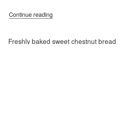
“Visit
Continue reading
the
Chilterns”
Freshly baked sweet chestnut bread
POSTED
DECEMBER 8, 2016
ON