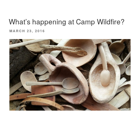
the
Chilterns”
What’s happening at Camp Wildfire?
POSTED
MARCH 23, 2016
ON
Last year’s
Camp Wildfire
was a great