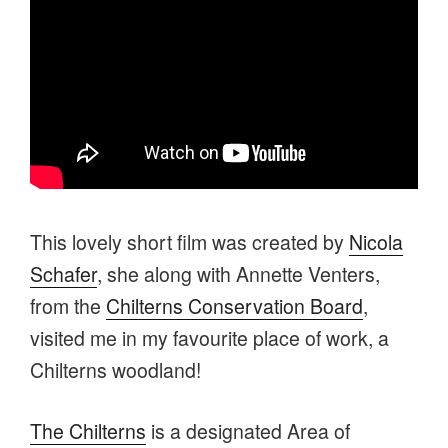
This lovely short film was created by
Nicola
Schafer
, she along with Annette Venters,
from the
Chilterns Conservation Board
,
visited me in my favourite place of work, a
Chilterns woodland!
The Chilterns
is a designated Area of