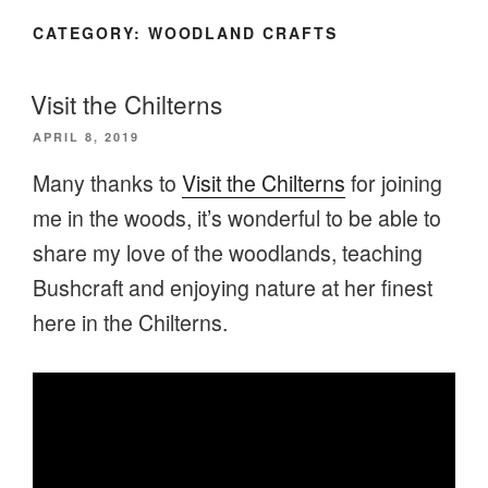
CATEGORY:
WOODLAND CRAFTS
Visit the Chilterns
POSTED
APRIL 8, 2019
ON
Many thanks to
Visit the Chilterns
for joining
me in the woods, it’s wonderful to be able to
share my love of the woodlands, teaching
Bushcraft and enjoying nature at her finest
here in the Chilterns.