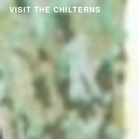
Skip
VISIT THE CHILTERNS
to
content