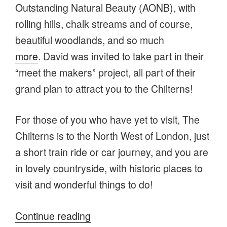
Outstanding Natural Beauty (AONB), with
rolling hills, chalk streams and of course,
beautiful woodlands, and so much
more
. David was invited to take part in their
“meet the makers” project, all part of their
grand plan to attract you to the Chilterns!
For those of you who have yet to visit, The
Chilterns is to the North West of London, just
a short train ride or car journey, and you are
in lovely countryside, with historic places to
visit and wonderful things to do!
“Visit
Continue reading