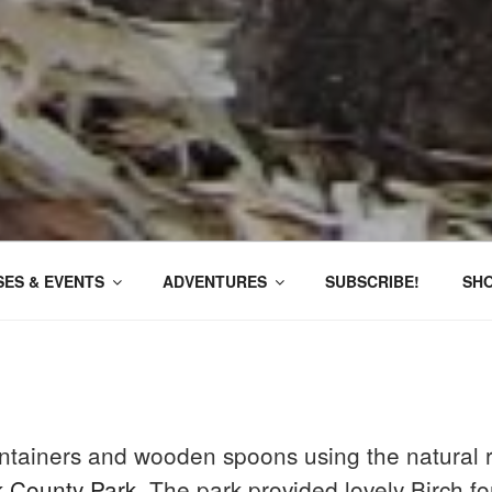
ES & EVENTS
ADVENTURES
SUBSCRIBE!
SH
ntainers and wooden spoons using the natural r
k County Park
, The park provided lovely Birch f