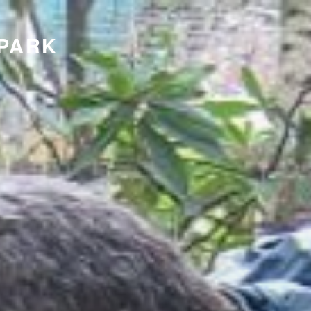
KPARK