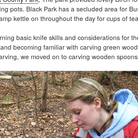
g pots. Black Park has a secluded area for Bushc
camp kettle on throughout the day for cups of te
ning basic knife skills and considerations for the
s and becoming familiar with carving green wo
carving, we moved on to carving wooden spoons