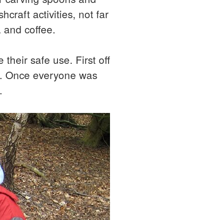
raft activities, not far
a and coffee.
 their safe use. First off
od. Once everyone was
.