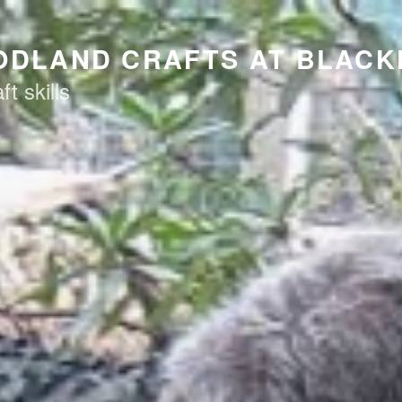
ODLAND CRAFTS AT BLAC
t skills