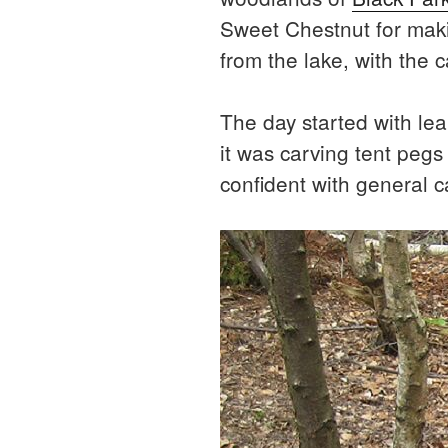
Sweet Chestnut for makin
from the lake, with the 
The day started with lear
it was carving tent peg
confident with general 