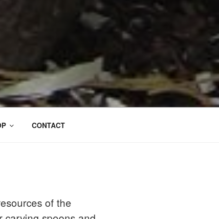
OP
CONTACT
esources of the
or carving spoons and