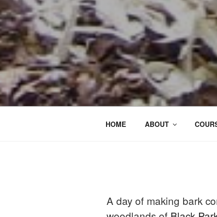
HOME
ABOUT
COURS
A day of making bark co
woodlands of
Black Par