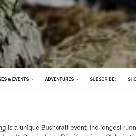
ES & EVENTS
ADVENTURES
SUBSCRIBE!
SH
ng
is a unique Bushcraft event; the longest runn