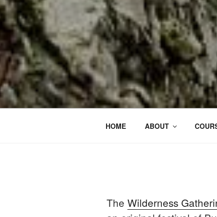
HOME
ABOUT
COURS
The
Wilderness Gatheri