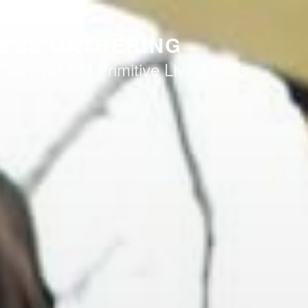
ESS GATHERING
 Survival and Primitive Living Skills