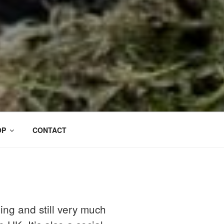
OP
CONTACT
ing and still very much