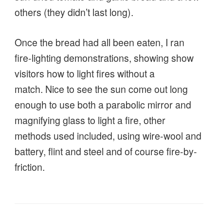
others (they didn’t last long).
Once the bread had all been eaten, I ran
fire-lighting demonstrations, showing show
visitors how to light fires without a
match. Nice to see the sun come out long
enough to use both a parabolic mirror and
magnifying glass to light a fire, other
methods used included, using wire-wool and
battery, flint and steel and of course fire-by-
friction.