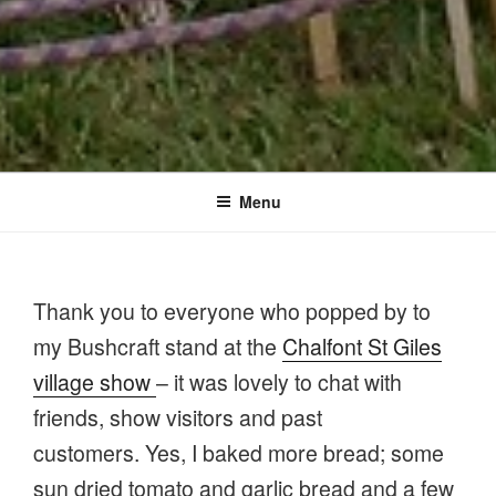
Menu
Thank you to everyone who popped by to
my Bushcraft stand at the
Chalfont St Giles
village show
– it was lovely to chat with
friends, show visitors and past
customers. Yes, I baked more bread; some
sun dried tomato and garlic bread and a few